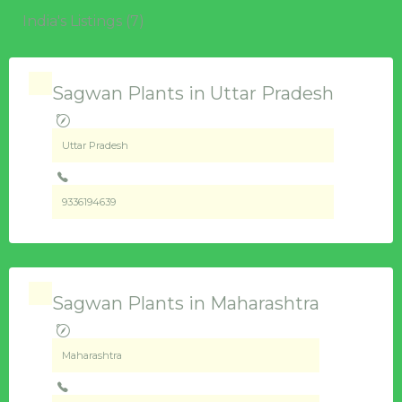
India's Listings (7)
Sagwan Plants in Uttar Pradesh
Uttar Pradesh
9336194639
Sagwan Plants in Maharashtra
Maharashtra