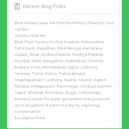
Recent Blog Posts
Best Nursery Near Me Find the Perfect Plants for Your
Garden
Nursery Near Me
Best Plant Nursery in Uttar Pradesh, Maharashtra,
Tamil Nadu, Rajasthan, West Bengal, Karnataka,
Gujarat, Bihar, Andhra Pradesh, Madhya Pradesh,
Mumbai, Delhi, Bangalore, Hyderabad, Chennai,
Kolkata, Pune, Ahmedabad, Jaipur, Lucknow,
Varanasi, Thane, Indore, Patna, Bhopal,
Visakhapatnam, Ludhiana, Nashik, Meerut, Rajkot,
Rampur, Malappuram, Karimnagar, Dindigul, Barmer,
Hapur, Bhadrak, Khandwa, Jhajjar, Chitradurga
Bamboo tower for water generation that produces
up to 25 gallons of water in a day by capturing
condensation
Eucalyptus Plant