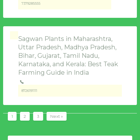
7379285555
Sagwan Plants in Maharashtra,
Uttar Pradesh, Madhya Pradesh,
Bihar, Gujarat, Tamil Nadu,
Karnataka, and Kerala: Best Teak
Farming Guide in India
8726191111
1
2
3
Next »