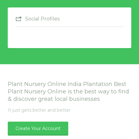
Social Profiles
Plant Nursery Online India Plantation Best
Plant Nursery Online is the best way to find
& discover great local businesses
It just gets better and better
Create Your Account