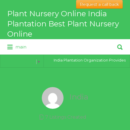
Request a call back
Search
Plant Nursery Online India
for:
Plantation Best Plant Nursery
Online
Search
main
for:
Best Online Plant Nursery for
hybrid Plants
India Plantation Organization Provides all 
Select Language
▼
India
7 Listings Created