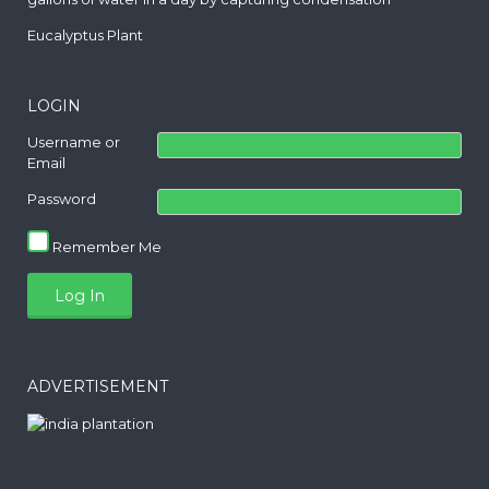
Eucalyptus Plant
LOGIN
Username or
Email
Password
Remember Me
ADVERTISEMENT