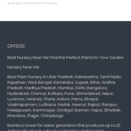
and get started in minutes
OFFERS
Best Nursery Near Me Find the Perfect Plants for Your Garden
Nursery Near Me
Best Plant Nursery in Uttar Pradesh, Maharashtra, Tamil Nadu,
Rajasthan, West Bengal, Karnataka, Gujarat, Bihar, Andhra
Pradesh, Madhya Pradesh, Mumbai, Delhi, Bangalore,
Hyderabad, Chennai, Kolkata, Pune, Ahmedabad, Jaipur,
Lucknow, Varanasi, Thane, Indore, Patna, Bhopal,
Visakhapatnam, Ludhiana, Nashik, Meerut, Rajkot, Rampur,
Malappuram, Karimnagar, Dindigul, Barmer, Hapur, Bhadrak,
Khandwa, Jhajjar, Chitradurga
Bamboo tower for water generation that produces up to 25
gallons of water in a day by capturing condensation