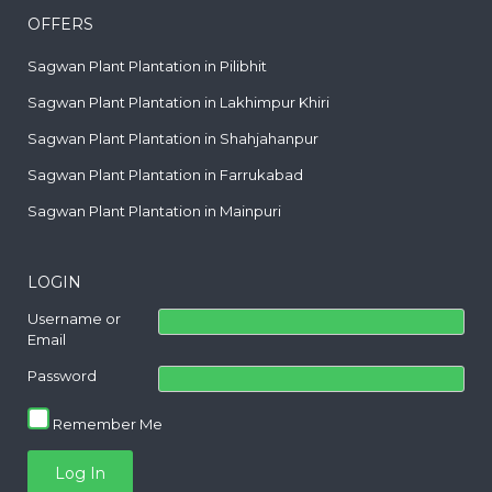
OFFERS
Sagwan Plant Plantation in Pilibhit
Sagwan Plant Plantation in Lakhimpur Khiri
Sagwan Plant Plantation in Shahjahanpur
Sagwan Plant Plantation in Farrukabad
Sagwan Plant Plantation in Mainpuri
LOGIN
Username or
Email
Password
Remember Me