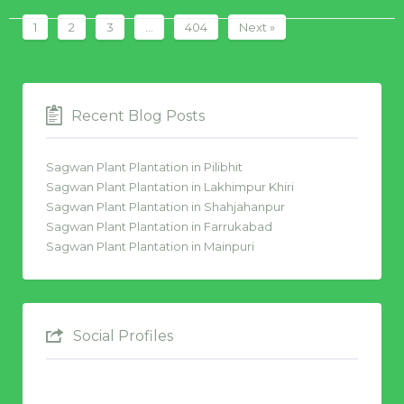
1
2
3
…
404
Next »
Recent Blog Posts
Sagwan Plant Plantation in Pilibhit
Sagwan Plant Plantation in Lakhimpur Khiri
Sagwan Plant Plantation in Shahjahanpur
Sagwan Plant Plantation in Farrukabad
Sagwan Plant Plantation in Mainpuri
Social Profiles