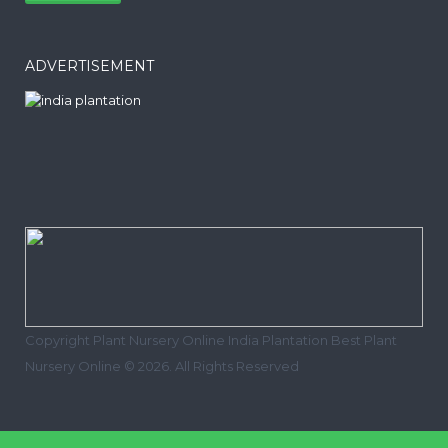
ADVERTISEMENT
Copyright Plant Nursery Online India Plantation Best Plant
Nursery Online © 2026. All Rights Reserved