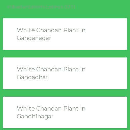
indiaplantation's Listings (1211)
White Chandan Plant in
Ganganagar
White Chandan Plant in
Gangaghat
White Chandan Plant in
Gandhinagar