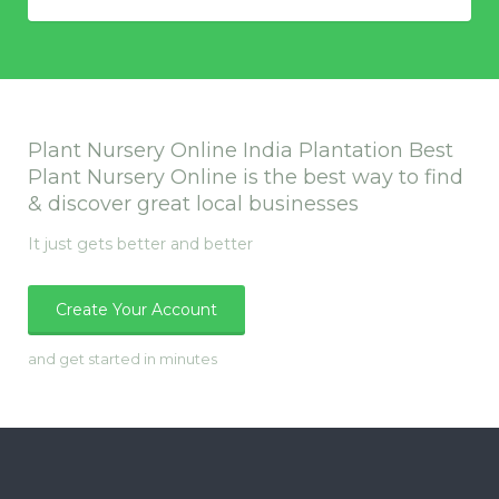
Plant Nursery Online India Plantation Best
Plant Nursery Online is the best way to find
& discover great local businesses
It just gets better and better
Create Your Account
and get started in minutes