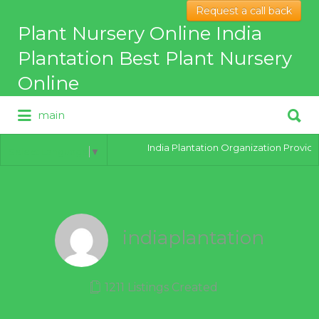
Request a call back
Search
Plant Nursery Online India
for:
Plantation Best Plant Nursery
Online
Search
main
for:
Best Online Plant Nursery for
hybrid Plants
India Plantation Organization Provides 
Select Language
▼
indiaplantation
1211 Listings Created