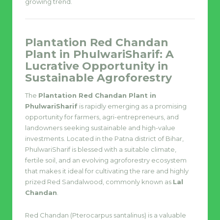
growing trend.
Plantation Red Chandan
Plant in PhulwariSharif: A
Lucrative Opportunity in
Sustainable Agroforestry
The
Plantation Red Chandan Plant in
PhulwariSharif
is rapidly emerging as a promising
opportunity for farmers, agri-entrepreneurs, and
landowners seeking sustainable and high-value
investments. Located in the Patna district of Bihar,
PhulwariSharif is blessed with a suitable climate,
fertile soil, and an evolving agroforestry ecosystem
that makes it ideal for cultivating the rare and highly
prized Red Sandalwood, commonly known as
Lal
Chandan
.
Red Chandan (Pterocarpus santalinus) is a valuable