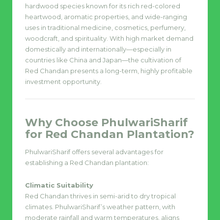
hardwood species known for its rich red-colored
heartwood, aromatic properties, and wide-ranging
uses in traditional medicine, cosmetics, perfumery,
woodcraft, and spirituality. With high market demand
domestically and internationally—especially in
countries like China and Japan—the cultivation of
Red Chandan presents a long-term, highly profitable
investment opportunity.
Why Choose PhulwariSharif
for Red Chandan Plantation?
PhulwariSharif offers several advantages for
establishing a Red Chandan plantation:
Climatic Suitability
Red Chandan thrives in semi-arid to dry tropical
climates. PhulwariSharif’s weather pattern, with
moderate rainfall and warm temperatures, aligns