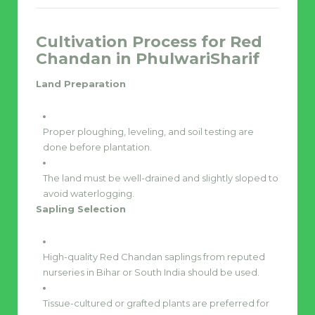
Cultivation Process for Red
Chandan in PhulwariSharif
Land Preparation
Proper ploughing, leveling, and soil testing are
done before plantation.
The land must be well-drained and slightly sloped to
avoid waterlogging.
Sapling Selection
High-quality Red Chandan saplings from reputed
nurseries in Bihar or South India should be used.
Tissue-cultured or grafted plants are preferred for