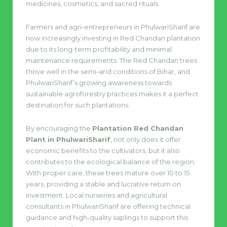
medicines, cosmetics, and sacred rituals.
Farmers and agri-entrepreneurs in PhulwariSharif are
now increasingly investing in Red Chandan plantation
due to its long-term profitability and minimal
maintenance requirements. The Red Chandan trees
thrive well in the semi-arid conditions of Bihar, and
PhulwariSharif’s growing awareness towards
sustainable agroforestry practices makes it a perfect
destination for such plantations.
By encouraging the
Plantation Red Chandan
Plant in PhulwariSharif
, not only does it offer
economic benefits to the cultivators, but it also
contributes to the ecological balance of the region.
With proper care, these trees mature over 10 to 15
years, providing a stable and lucrative return on
investment. Local nurseries and agricultural
consultants in PhulwariSharif are offering technical
guidance and high-quality saplings to support this