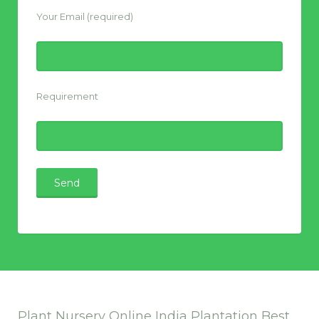
Your Email (required)
Requirement
Plant Nursery Online India Plantation Best