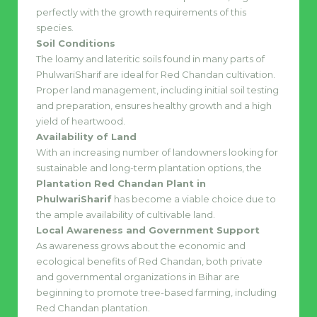
perfectly with the growth requirements of this
species.
Soil Conditions
The loamy and lateritic soils found in many parts of
PhulwariSharif are ideal for Red Chandan cultivation.
Proper land management, including initial soil testing
and preparation, ensures healthy growth and a high
yield of heartwood.
Availability of Land
With an increasing number of landowners looking for
sustainable and long-term plantation options, the
Plantation Red Chandan Plant in
PhulwariSharif
has become a viable choice due to
the ample availability of cultivable land.
Local Awareness and Government Support
As awareness grows about the economic and
ecological benefits of Red Chandan, both private
and governmental organizations in Bihar are
beginning to promote tree-based farming, including
Red Chandan plantation.