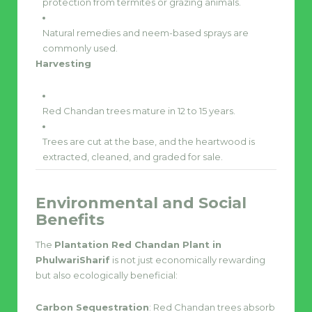
protection from termites or grazing animals.
Natural remedies and neem-based sprays are
commonly used.
Harvesting
Red Chandan trees mature in 12 to 15 years.
Trees are cut at the base, and the heartwood is
extracted, cleaned, and graded for sale.
Environmental and Social
Benefits
The
Plantation Red Chandan Plant in
PhulwariSharif
is not just economically rewarding
but also ecologically beneficial:
Carbon Sequestration
: Red Chandan trees absorb