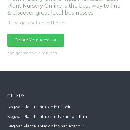
Plant Nursery Online is the best way to find
& discover great local businesses
It just gets better and better
Create Your Account
and get started in minutes
OFFERS
Sagwan Plant Plantation in Pilibhit
Sagwan Plant Plantation in Lakhimpur Khiri
Sagwan Plant Plantation in Shahjahanpur