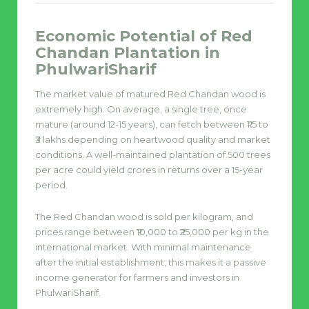
Economic Potential of Red
Chandan Plantation in
PhulwariSharif
The market value of matured Red Chandan wood is
extremely high. On average, a single tree, once
mature (around 12-15 years), can fetch between ₹1.5 to
₹3 lakhs depending on heartwood quality and market
conditions. A well-maintained plantation of 500 trees
per acre could yield crores in returns over a 15-year
period.
The Red Chandan wood is sold per kilogram, and
prices range between ₹10,000 to ₹25,000 per kg in the
international market. With minimal maintenance
after the initial establishment, this makes it a passive
income generator for farmers and investors in
PhulwariSharif.