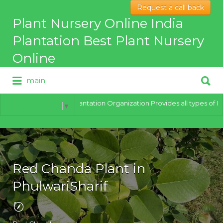
Request a call back
Search
Plant Nursery Online India
for:
Plantation Best Plant Nursery
Online
Search
main
for:
Best Online Plant Nursery for
hybrid Plants
India Plantation Organization Provides all types of Plants 
Select Language
▼
Red Chanda Plant in
PhulwariSharif