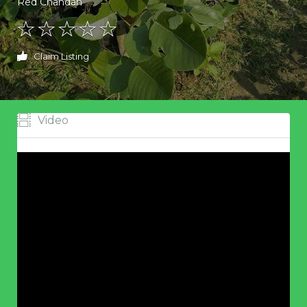
Red Chandan
Claim Listing
Video