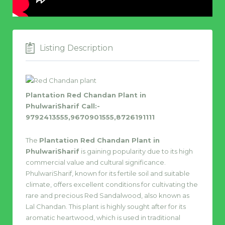
Listing Description
Plantation Red Chandan Plant in
PhulwariSharif Call:-
9792413555,9670901555,8726191111
The
Plantation Red Chandan Plant in
PhulwariSharif
is gaining popularity due to its high
commercial value and cultural significance.
PhulwariSharif, known for its fertile soil and suitable
climate, offers excellent conditions for cultivating the
rare and precious Red Sandalwood, also known as
Lal Chandan. This plant is highly sought after for its
aromatic heartwood, which is used in traditional