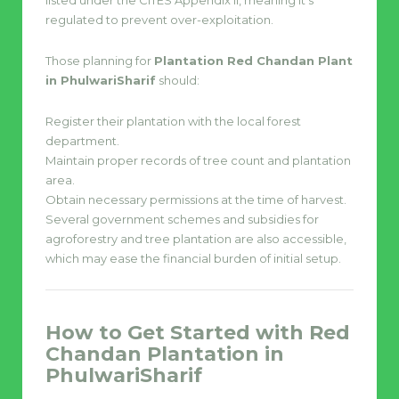
listed under the CITES Appendix II, meaning it’s
regulated to prevent over-exploitation.
Those planning for
Plantation Red Chandan Plant
in PhulwariSharif
should:
Register their plantation with the local forest
department.
Maintain proper records of tree count and plantation
area.
Obtain necessary permissions at the time of harvest.
Several government schemes and subsidies for
agroforestry and tree plantation are also accessible,
which may ease the financial burden of initial setup.
How to Get Started with Red
Chandan Plantation in
PhulwariSharif