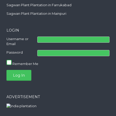
Sagwan Plant Plantation in Farrukabad
Sagwan Plant Plantation in Mainpuri
LOGIN
Username or
Email
Password
Remember Me
ADVERTISEMENT