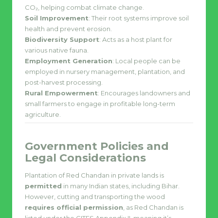
CO₂, helping combat climate change.
Soil Improvement
: Their root systems improve soil
health and prevent erosion.
Biodiversity Support
: Acts as a host plant for
various native fauna.
Employment Generation
: Local people can be
employed in nursery management, plantation, and
post-harvest processing.
Rural Empowerment
: Encourages landowners and
small farmers to engage in profitable long-term
agriculture.
Government Policies and
Legal Considerations
Plantation of Red Chandan in private lands is
permitted
in many Indian states, including Bihar.
However, cutting and transporting the wood
requires official permission
, as Red Chandan is