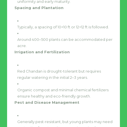
uniformity and early maturity.
Spacing and Plantation
Typically, a spacing of 10×10 ft or 12×12 ft is followed.
Around 400–500 plants can be accommodated per
acre.
Irrigation and Fertilization
Red Chandan is drought-tolerant but requires
regular watering in the initial 2–3 years.
Organic compost and minimal chemical fertilizers
ensure healthy and eco-friendly growth.
Pest and Disease Management
Generally pest-resistant, but young plants may need