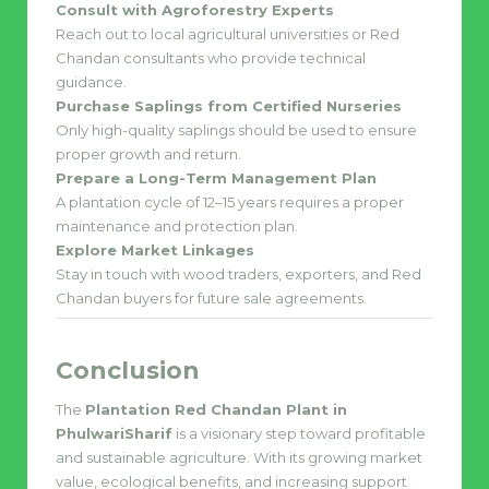
Consult with Agroforestry Experts
Reach out to local agricultural universities or Red
Chandan consultants who provide technical
guidance.
Purchase Saplings from Certified Nurseries
Only high-quality saplings should be used to ensure
proper growth and return.
Prepare a Long-Term Management Plan
A plantation cycle of 12–15 years requires a proper
maintenance and protection plan.
Explore Market Linkages
Stay in touch with wood traders, exporters, and Red
Chandan buyers for future sale agreements.
Conclusion
The
Plantation Red Chandan Plant in
PhulwariSharif
is a visionary step toward profitable
and sustainable agriculture. With its growing market
value, ecological benefits, and increasing support