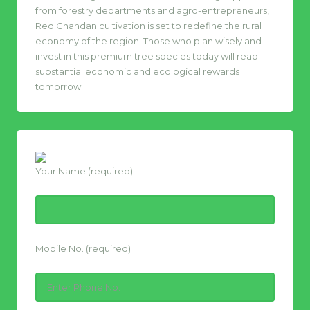
from forestry departments and agro-entrepreneurs,
Red Chandan cultivation is set to redefine the rural
economy of the region. Those who plan wisely and
invest in this premium tree species today will reap
substantial economic and ecological rewards
tomorrow.
Your Name (required)
Mobile No. (required)