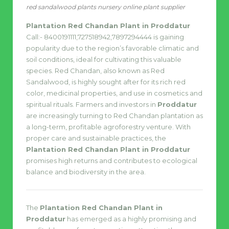
red sandalwood plants nursery online plant supplier
Plantation Red Chandan Plant in Proddatur
Call:- 8400191111,727518942,7897294444 is gaining
popularity due to the region’s favorable climatic and
soil conditions, ideal for cultivating this valuable
species. Red Chandan, also known as Red
Sandalwood, is highly sought after for its rich red
color, medicinal properties, and use in cosmetics and
spiritual rituals. Farmers and investors in
Proddatur
are increasingly turning to Red Chandan plantation as
a long-term, profitable agroforestry venture. With
proper care and sustainable practices, the
Plantation Red Chandan Plant in Proddatur
promises high returns and contributes to ecological
balance and biodiversity in the area.
The
Plantation Red Chandan Plant in
Proddatur
has emerged as a highly promising and