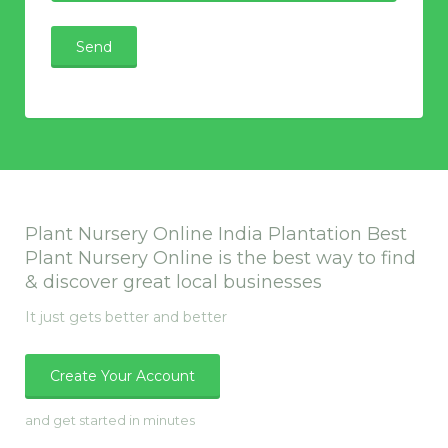
Plant Nursery Online India Plantation Best
Plant Nursery Online is the best way to find
& discover great local businesses
It just gets better and better
Create Your Account
and get started in minutes