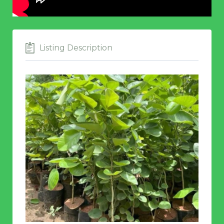
Listing Description