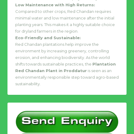
Low Maintenance with High Returns:
Compared to other crops, Red Chandan requires
minimal water and low maintenance after the initial
planting years. This makes it a highly suitable choice
for dryland farmers in the region.
Eco-Friendly and Sustainable:
Red Chandan plantations help improve the
environment by increasing greenery, controlling
erosion, and enhancing biodiversity. As the world
shifts towards sustainable practices, the
Plantation
Red Chandan Plant in Proddatur
is seen as an
environmentally responsible step toward agro-based
sustainability.