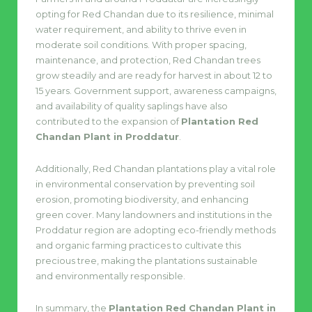
opting for Red Chandan due to its resilience, minimal
water requirement, and ability to thrive even in
moderate soil conditions. With proper spacing,
maintenance, and protection, Red Chandan trees
grow steadily and are ready for harvest in about 12 to
15 years. Government support, awareness campaigns,
and availability of quality saplings have also
contributed to the expansion of
Plantation Red
Chandan Plant in Proddatur
.
Additionally, Red Chandan plantations play a vital role
in environmental conservation by preventing soil
erosion, promoting biodiversity, and enhancing
green cover. Many landowners and institutions in the
Proddatur region are adopting eco-friendly methods
and organic farming practices to cultivate this
precious tree, making the plantations sustainable
and environmentally responsible.
In summary, the
Plantation Red Chandan Plant in