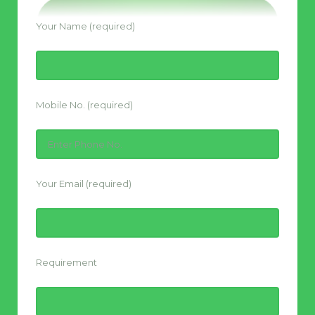
Your Name (required)
Mobile No. (required)
Your Email (required)
Requirement