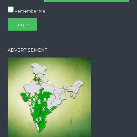
Remember Me
ADVERTISEMENT