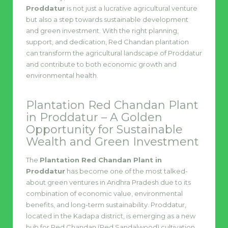
Proddatur
is not just a lucrative agricultural venture
but also a step towards sustainable development
and green investment. With the right planning,
support, and dedication, Red Chandan plantation
can transform the agricultural landscape of Proddatur
and contribute to both economic growth and
environmental health.
Plantation Red Chandan Plant
in Proddatur – A Golden
Opportunity for Sustainable
Wealth and Green Investment
The
Plantation Red Chandan Plant in
Proddatur
has become one of the most talked-
about green ventures in Andhra Pradesh due to its
combination of economic value, environmental
benefits, and long-term sustainability. Proddatur,
located in the Kadapa district, is emerging as a new
hub for Red Chandan (Red Sandalwood) cultivation,