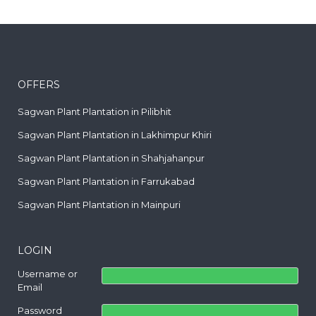
OFFERS
Sagwan Plant Plantation in Pilibhit
Sagwan Plant Plantation in Lakhimpur Khiri
Sagwan Plant Plantation in Shahjahanpur
Sagwan Plant Plantation in Farrukabad
Sagwan Plant Plantation in Mainpuri
LOGIN
Username or
Email
Password