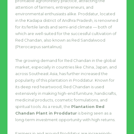
profitable agroforestry practice, attracting the
attention of farmers, entrepreneurs, and
environmental enthusiasts alike. Proddatur, located
in the Kadapa district of Andhra Pradesh, is renowned
for its fertile lands and semi-arid climate — both of
which are well-suited for the successful cultivation of
Red Chandan, also known as Red Sandalwood
(Pterocarpus santalinus).
The growing demand for Red Chandan in the global
market, especially in countries like China, Japan, and
across Southeast Asia, has further increased the
popularity of this plantation in Proddatur. Known for
its deep red heartwood, Red Chandan is used
extensively in making high-end furniture, handicrafts,
medicinal products, cosmetic formulations, and
spiritual tools. As a result, the
Plantation Red
Chandan Plant in Proddatur
is being seen as a
long-term investment opportunity with high returns.
Farmers in and around Proddatur are increasingly