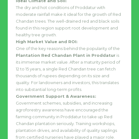
Ideal Climate and Soil:
The dry and hot conditions of Proddatur with
moderate rainfall make it ideal for the growth of Red
Chandan trees. The well-drained red and black soils
found in this region support root development and
healthy tree growth.
High Market Value and ROI:
One of the key reasons behind the popularity of the
Plantation Red Chandan Plant in Proddatur
is
its immense market value. After a maturity period of
12 to 15 years, a single Red Chandan tree can fetch
thousands of rupees depending on its size and
quality. For landowners and investors, this translates
into substantial long-term profits.
Government Support & Awareness:
Government schemes, subsidies, and increasing
agroforestry awareness have encouraged the
farming community in Proddatur to take up Red
Chandan plantation seriously. Training workshops,
plantation drives, and availability of quality saplings
from certified nurseries have played a major role.