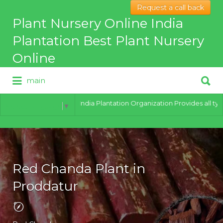
Request a call back
Search
Plant Nursery Online India
for:
Plantation Best Plant Nursery
Online
Search
main
for:
Best Online Plant Nursery for
hybrid Plants
India Plantation Organization Provides all types of 
Select Language
▼
Red Chanda Plant in
Proddatur