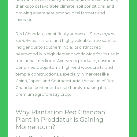
thanks to its favorable climate, soil conditions, and
growing awareness among local farmers and
investors.
Red Chandan, scientifically known as
Pterocarpus
santalinus
, is a rare and highly valuable tree species
indigenous to southern India. Its distinct red
heartwood is in high demand worldwide for its use in
traditional medicine, Ayurvedic products, cosmetics,
perfumes, pooja items, high-end woodcrafts, and
temple constructions. Especially in markets like
China, Japan, and Southeast Asia, the value of Red
Chandan continues to rise sharply, making it a
premium agroforestry crop.
Why Plantation Red Chandan
Plant in Proddatur is Gaining
Momentum?