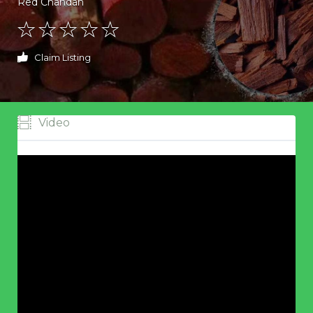
Red Chandan
Claim Listing
Video