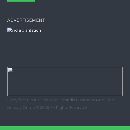
ADVERTISEMENT
Copyright Plant Nursery Online India Plantation Best Plant
Nursery Online © 2026. All Rights Reserved