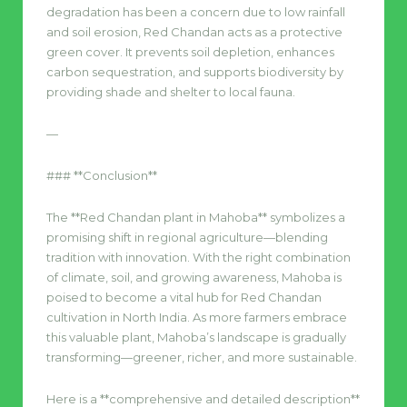
degradation has been a concern due to low rainfall
and soil erosion, Red Chandan acts as a protective
green cover. It prevents soil depletion, enhances
carbon sequestration, and supports biodiversity by
providing shade and shelter to local fauna.
—
### **Conclusion**
The **Red Chandan plant in Mahoba** symbolizes a
promising shift in regional agriculture—blending
tradition with innovation. With the right combination
of climate, soil, and growing awareness, Mahoba is
poised to become a vital hub for Red Chandan
cultivation in North India. As more farmers embrace
this valuable plant, Mahoba’s landscape is gradually
transforming—greener, richer, and more sustainable.
Here is a **comprehensive and detailed description**