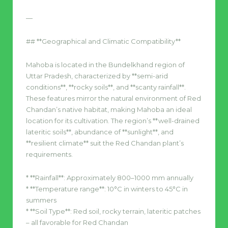
—
## **Geographical and Climatic Compatibility**
Mahoba is located in the Bundelkhand region of
Uttar Pradesh, characterized by **semi-arid
conditions**, **rocky soils**, and **scanty rainfall**.
These features mirror the natural environment of Red
Chandan’s native habitat, making Mahoba an ideal
location for its cultivation. The region’s **well-drained
lateritic soils**, abundance of **sunlight**, and
**resilient climate** suit the Red Chandan plant’s
requirements.
* **Rainfall**: Approximately 800–1000 mm annually
* **Temperature range**: 10°C in winters to 45°C in
summers
* **Soil Type**: Red soil, rocky terrain, lateritic patches
– all favorable for Red Chandan