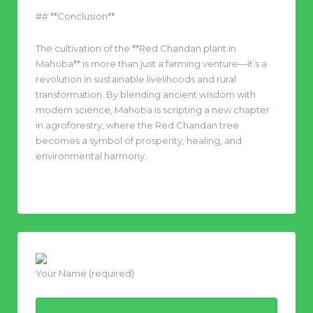
## **Conclusion**
The cultivation of the **Red Chandan plant in
Mahoba** is more than just a farming venture—it’s a
revolution in sustainable livelihoods and rural
transformation. By blending ancient wisdom with
modern science, Mahoba is scripting a new chapter
in agroforestry, where the Red Chandan tree
becomes a symbol of prosperity, healing, and
environmental harmony.
Your Name (required)