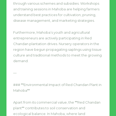
through various schemes and subsidies. Workshops
and training sessions in Mahoba are helping farmers
understand best practices for cultivation, pruning,
disease management, and marketing strategies.
Furthermore, Mahoba’s youth and agricultural
entrepreneurs are actively participating in Red
Chandan plantation drives. Nursery operators in the
region have begun propagating saplings using tissue
culture and traditional methods to meet the growing
demand.
—
### **Environmental Impact of Red Chandan Plant in
Mahoba**
Apart from its commercial value, the **Red Chandan
plant** contributes to soil conservation and
ecological balance. In Mahoba, where land