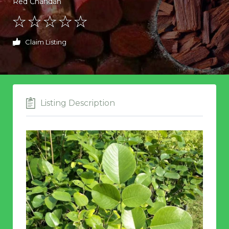
Red Chandan
Claim Listing
Listing Description