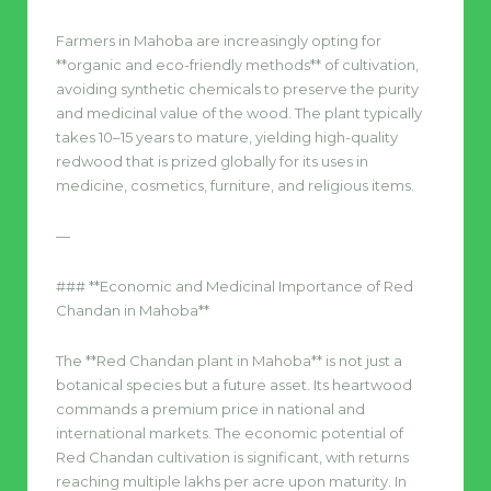
Farmers in Mahoba are increasingly opting for
**organic and eco-friendly methods** of cultivation,
avoiding synthetic chemicals to preserve the purity
and medicinal value of the wood. The plant typically
takes 10–15 years to mature, yielding high-quality
redwood that is prized globally for its uses in
medicine, cosmetics, furniture, and religious items.
—
### **Economic and Medicinal Importance of Red
Chandan in Mahoba**
The **Red Chandan plant in Mahoba** is not just a
botanical species but a future asset. Its heartwood
commands a premium price in national and
international markets. The economic potential of
Red Chandan cultivation is significant, with returns
reaching multiple lakhs per acre upon maturity. In