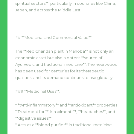
spiritual sectors**, particularly in countries like China,
Japan, and across the Middle East.
—
## **Medicinal and Commercial Value**
The **Red Chandan plant in Mahoba** is not only an
economic asset but also a potent **source of
Ayurvedic and traditional medicine**. The heartwood
has been used for centuries for its therapeutic
qualities, and its demand continues to rise globally.
### **Medicinal Uses**:
* **Anti-inflammatory** and **antioxidant** properties
* Treatment for **skin ailments**, **headaches**, and
**digestive issues**
* Acts as a **blood purifier** in traditional medicine