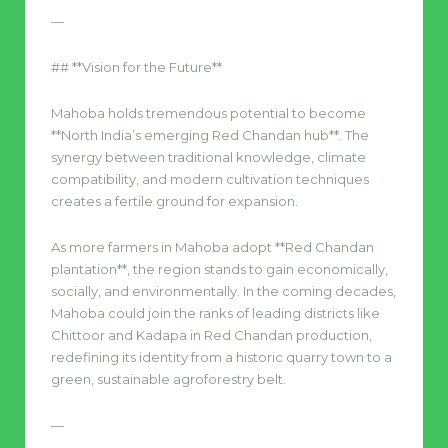
—
## **Vision for the Future**
Mahoba holds tremendous potential to become
**North India’s emerging Red Chandan hub**. The
synergy between traditional knowledge, climate
compatibility, and modern cultivation techniques
creates a fertile ground for expansion.
As more farmers in Mahoba adopt **Red Chandan
plantation**, the region stands to gain economically,
socially, and environmentally. In the coming decades,
Mahoba could join the ranks of leading districts like
Chittoor and Kadapa in Red Chandan production,
redefining its identity from a historic quarry town to a
green, sustainable agroforestry belt.
—