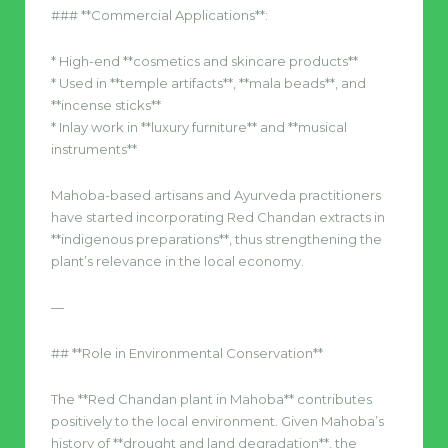
### **Commercial Applications**:
* High-end **cosmetics and skincare products**
* Used in **temple artifacts**, **mala beads**, and
**incense sticks**
* Inlay work in **luxury furniture** and **musical
instruments**
Mahoba-based artisans and Ayurveda practitioners
have started incorporating Red Chandan extracts in
**indigenous preparations**, thus strengthening the
plant’s relevance in the local economy.
—
## **Role in Environmental Conservation**
The **Red Chandan plant in Mahoba** contributes
positively to the local environment. Given Mahoba’s
history of **drought and land degradation**, the