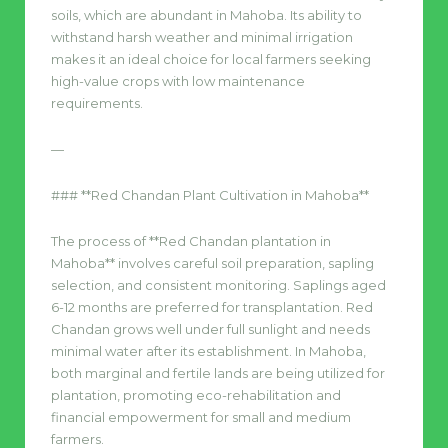
soils, which are abundant in Mahoba. Its ability to
withstand harsh weather and minimal irrigation
makes it an ideal choice for local farmers seeking
high-value crops with low maintenance
requirements.
—
### **Red Chandan Plant Cultivation in Mahoba**
The process of **Red Chandan plantation in
Mahoba** involves careful soil preparation, sapling
selection, and consistent monitoring. Saplings aged
6-12 months are preferred for transplantation. Red
Chandan grows well under full sunlight and needs
minimal water after its establishment. In Mahoba,
both marginal and fertile lands are being utilized for
plantation, promoting eco-rehabilitation and
financial empowerment for small and medium
farmers.