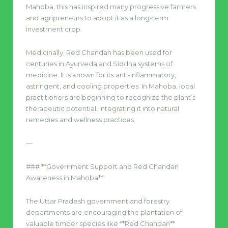
Mahoba, this has inspired many progressive farmers
and agripreneurs to adopt it as a long-term
investment crop.
Medicinally, Red Chandan has been used for
centuries in Ayurveda and Siddha systems of
medicine. It is known for its anti-inflammatory,
astringent, and cooling properties. In Mahoba, local
practitioners are beginning to recognize the plant’s
therapeutic potential, integrating it into natural
remedies and wellness practices.
—
### **Government Support and Red Chandan
Awareness in Mahoba**
The Uttar Pradesh government and forestry
departments are encouraging the plantation of
valuable timber species like **Red Chandan**