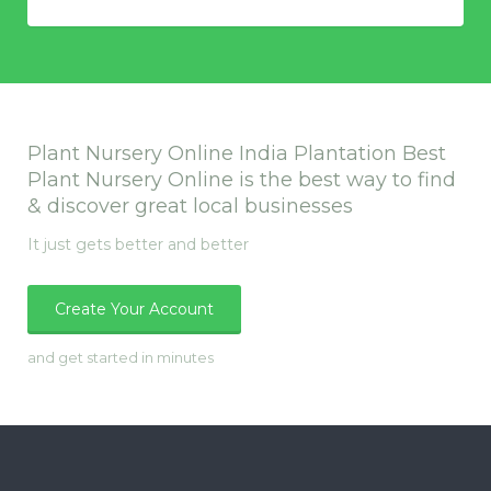
Plant Nursery Online India Plantation Best
Plant Nursery Online is the best way to find
& discover great local businesses
It just gets better and better
Create Your Account
and get started in minutes