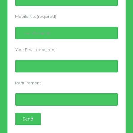
Mobile No. (required)
Your Email (required)
Requirement