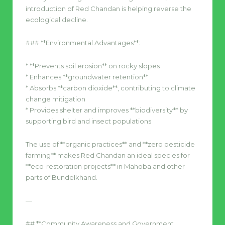
introduction of Red Chandan is helping reverse the
ecological decline.
### **Environmental Advantages**:
* **Prevents soil erosion** on rocky slopes
* Enhances **groundwater retention**
* Absorbs **carbon dioxide**, contributing to climate
change mitigation
* Provides shelter and improves **biodiversity** by
supporting bird and insect populations
The use of **organic practices** and **zero pesticide
farming** makes Red Chandan an ideal species for
**eco-restoration projects** in Mahoba and other
parts of Bundelkhand.
—
## **Community Awareness and Government