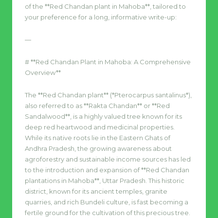
of the **Red Chandan plant in Mahoba**, tailored to
your preference for a long, informative write-up:
—
# **Red Chandan Plant in Mahoba: A Comprehensive
Overview**
The **Red Chandan plant** (*Pterocarpus santalinus*),
also referred to as **Rakta Chandan** or **Red
Sandalwood**, is a highly valued tree known for its
deep red heartwood and medicinal properties.
While its native roots lie in the Eastern Ghats of
Andhra Pradesh, the growing awareness about
agroforestry and sustainable income sources has led
to the introduction and expansion of **Red Chandan
plantations in Mahoba**, Uttar Pradesh. This historic
district, known for its ancient temples, granite
quarries, and rich Bundeli culture, is fast becoming a
fertile ground for the cultivation of this precious tree.