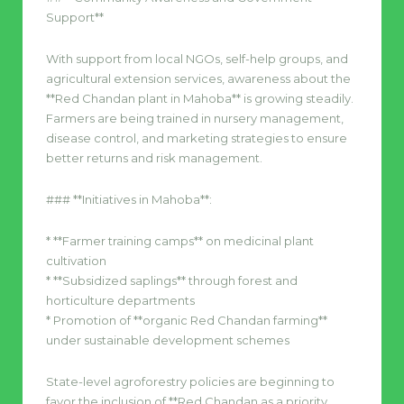
Support**
With support from local NGOs, self-help groups, and
agricultural extension services, awareness about the
**Red Chandan plant in Mahoba** is growing steadily.
Farmers are being trained in nursery management,
disease control, and marketing strategies to ensure
better returns and risk management.
### **Initiatives in Mahoba**:
* **Farmer training camps** on medicinal plant
cultivation
* **Subsidized saplings** through forest and
horticulture departments
* Promotion of **organic Red Chandan farming**
under sustainable development schemes
State-level agroforestry policies are beginning to
favor the inclusion of **Red Chandan as a priority