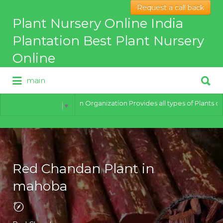
Request a call back
Search
Plant Nursery Online India
for:
Plantation Best Plant Nursery
Online
Search
main
for:
Best Online Plant Nursery for
hybrid Plants
India Plantation Organization Provides all types of Plants of best qu
Select Language
▼
Red Chandan Plant in
mahoba