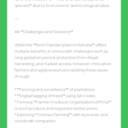
species** due to its economic and ecological value.
—
## **Challenges and Solutions**
While the **Red Chandan plant in Mahoba** offers
multiple benefits, it comes with challenges such as
long gestation period, protection from illegal
harvesting, and market access. However, innovative
farmers and agripreneurs are tackling these issues
through:
* **Fencing and surveillance** of plantations
* **Digital tagging of trees** using QR codes
* Forming **Farmer Producer Organizations (FPOs)**
to pool produce and negotiate better prices
* Exploring **contract farming** with Ayurvedic and
woodcraft companies