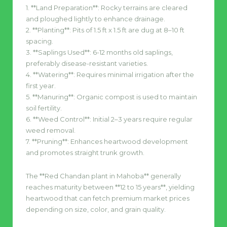
1. **Land Preparation**: Rocky terrains are cleared
and ploughed lightly to enhance drainage.
2. **Planting**: Pits of 1.5 ft x 1.5 ft are dug at 8–10 ft
spacing.
3. **Saplings Used**: 6-12 months old saplings,
preferably disease-resistant varieties.
4. **Watering**: Requires minimal irrigation after the
first year.
5. **Manuring**: Organic compost is used to maintain
soil fertility.
6. **Weed Control**: Initial 2–3 years require regular
weed removal.
7. **Pruning**: Enhances heartwood development
and promotes straight trunk growth.
The **Red Chandan plant in Mahoba** generally
reaches maturity between **12 to 15 years**, yielding
heartwood that can fetch premium market prices
depending on size, color, and grain quality.