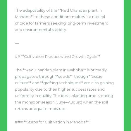
The adaptability of the **Red Chandan plant in
Mahoba** to these conditions makes it a natural
choice for farmers seeking long-term investment
and environmental stability.
—
## **Cultivation Practices and Growth Cycle**
The **Red Chandan plant in Mahoba** is primarily
propagated through **seeds**, though **tissue
culture** and **grafting techniques** are also gaining
popularity due to their higher success rates and
uniformity in quality. The ideal planting time is during
the monsoon season (June–August) when the soil
retains adequate moisture.
### **Steps for Cultivation in Mahoba**: