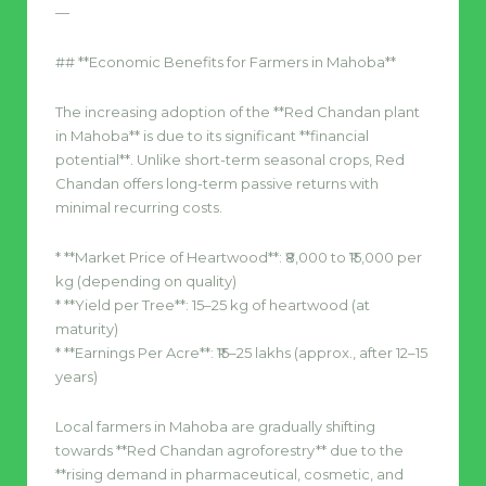
—
## **Economic Benefits for Farmers in Mahoba**
The increasing adoption of the **Red Chandan plant
in Mahoba** is due to its significant **financial
potential**. Unlike short-term seasonal crops, Red
Chandan offers long-term passive returns with
minimal recurring costs.
* **Market Price of Heartwood**: ₹8,000 to ₹15,000 per
kg (depending on quality)
* **Yield per Tree**: 15–25 kg of heartwood (at
maturity)
* **Earnings Per Acre**: ₹15–25 lakhs (approx., after 12–15
years)
Local farmers in Mahoba are gradually shifting
towards **Red Chandan agroforestry** due to the
**rising demand in pharmaceutical, cosmetic, and