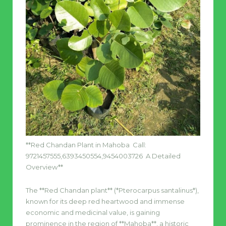
**Red Chandan Plant in Mahoba Call:
9721457555,6393450554,9454003726 A Detailed
Overview**
The **Red Chandan plant** (*Pterocarpus santalinus*),
known for its deep red heartwood and immense
economic and medicinal value, is gaining
prominence in the region of **Mahoba**, a historic