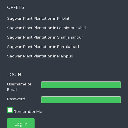
OFFERS
Sagwan Plant Plantation in Pilibhit
Sagwan Plant Plantation in Lakhimpur Khiri
Sagwan Plant Plantation in Shahjahanpur
Sagwan Plant Plantation in Farrukabad
Sagwan Plant Plantation in Mainpuri
LOGIN
Username or
Email
Password
Remember Me