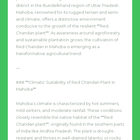
district in the Bundelkhand region of Uttar Pradesh.
Mahoba, renowned for its rugged terrain and semi-
arid climate, offers a distinctive environment
conducive to the growth of the resilient **Red
Chandan plant**. As awareness around agroforestry
and sustainable plantation grows, the cultivation of
Red Chandan in Mahoba is emerging as a
transformative agricultural trend.
—
### **Climatic Suitability of Red Chandan Plant in
Mahoba**
Mahoba’s climate is characterized by hot summers,
mild winters, and moderate rainfall. These conditions
closely resemble the native habitat of the **Red
Chandan plant**, originally found in the southern parts
of India like Andhra Pradesh. The plant is drought-
resistant and thrives in well-drained lateritic or rocky