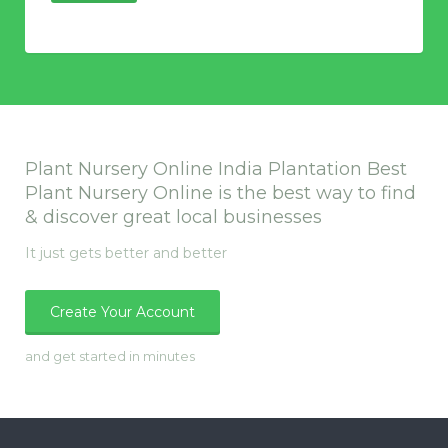
Plant Nursery Online India Plantation Best
Plant Nursery Online is the best way to find
& discover great local businesses
It just gets better and better
Create Your Account
and get started in minutes