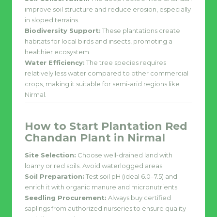
improve soil structure and reduce erosion, especially
in sloped terrains.
Biodiversity Support:
These plantations create
habitats for local birds and insects, promoting a
healthier ecosystem.
Water Efficiency:
The tree species requires
relatively less water compared to other commercial
crops, making it suitable for semi-arid regions like
Nirmal.
How to Start Plantation Red
Chandan Plant in Nirmal
Site Selection:
Choose well-drained land with
loamy or red soils. Avoid waterlogged areas.
Soil Preparation:
Test soil pH (ideal 6.0–7.5) and
enrich it with organic manure and micronutrients.
Seedling Procurement:
Always buy certified
saplings from authorized nurseries to ensure quality