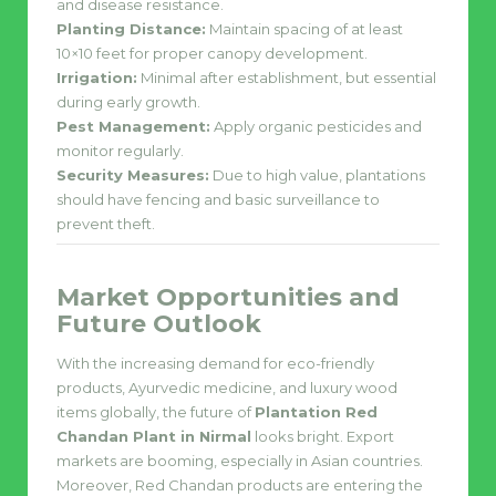
and disease resistance.
Planting Distance:
Maintain spacing of at least
10×10 feet for proper canopy development.
Irrigation:
Minimal after establishment, but essential
during early growth.
Pest Management:
Apply organic pesticides and
monitor regularly.
Security Measures:
Due to high value, plantations
should have fencing and basic surveillance to
prevent theft.
Market Opportunities and
Future Outlook
With the increasing demand for eco-friendly
products, Ayurvedic medicine, and luxury wood
items globally, the future of
Plantation Red
Chandan Plant in Nirmal
looks bright. Export
markets are booming, especially in Asian countries.
Moreover, Red Chandan products are entering the