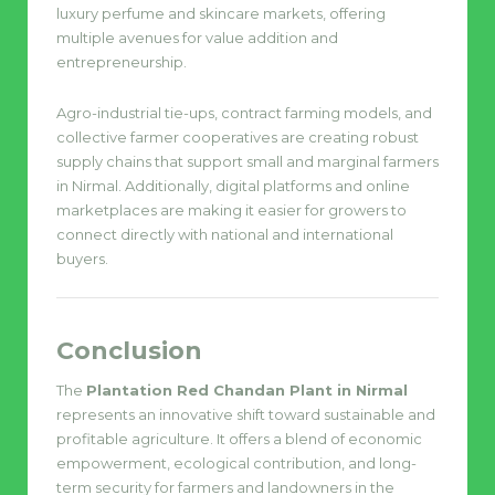
luxury perfume and skincare markets, offering
multiple avenues for value addition and
entrepreneurship.
Agro-industrial tie-ups, contract farming models, and
collective farmer cooperatives are creating robust
supply chains that support small and marginal farmers
in Nirmal. Additionally, digital platforms and online
marketplaces are making it easier for growers to
connect directly with national and international
buyers.
Conclusion
The
Plantation Red Chandan Plant in Nirmal
represents an innovative shift toward sustainable and
profitable agriculture. It offers a blend of economic
empowerment, ecological contribution, and long-
term security for farmers and landowners in the