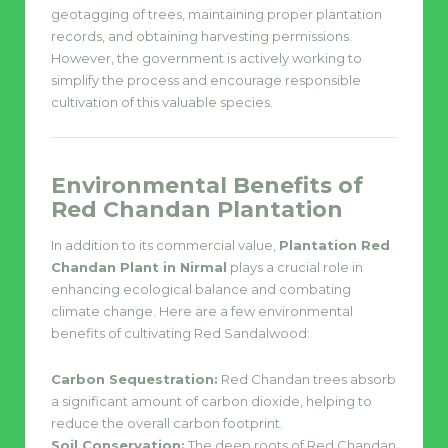
geotagging of trees, maintaining proper plantation
records, and obtaining harvesting permissions.
However, the government is actively working to
simplify the process and encourage responsible
cultivation of this valuable species.
Environmental Benefits of
Red Chandan Plantation
In addition to its commercial value,
Plantation Red
Chandan Plant in Nirmal
plays a crucial role in
enhancing ecological balance and combating
climate change. Here are a few environmental
benefits of cultivating Red Sandalwood:
Carbon Sequestration:
Red Chandan trees absorb
a significant amount of carbon dioxide, helping to
reduce the overall carbon footprint.
Soil Conservation:
The deep roots of Red Chandan