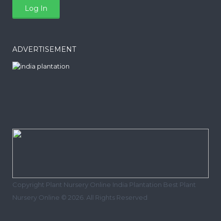
ADVERTISEMENT
Copyright Plant Nursery Online India Plantation Best Plant
Nursery Online © 2026. All Rights Reserved