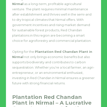
Nirmal
as a long-term, profitable agricultural
venture. The plant requires minimal maintenance
after establishment and thrives well in the semi-arid
to dry tropical climates that Nirmal offers. With
government incentives and rising market demand
for sustainable forest products, Red Chandan
plantations in this region are becoming a smart
choice for agroforestry and commercial plantation.
Opting for the
Plantation Red Chandan Plant in
Nirmal
not only brings economic benefits but also
supports biodiversity and contributes to carbon
sequestration. Whether you’re a local farmer, an agri-
entrepreneur, or an environmental enthusiast,
investing in Red Chandan in Nirmal ensures a greener
future with strong financial returns.
Plantation Red Chandan
Plant in Nirmal – A Lucrative