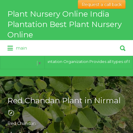
Request a call back
Search
Plant Nursery Online India
for:
Plantation Best Plant Nursery
Online
Search
main
for:
Best Online Plant Nursery for
hybrid Plants
India Plantation Organization Provides all types of Plants 
Select Language
▼
Red Chandan Plant in Nirmal
Red Chandan