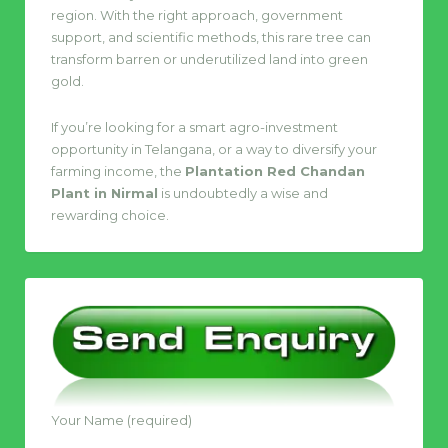
region. With the right approach, government
support, and scientific methods, this rare tree can
transform barren or underutilized land into green
gold.
If you’re looking for a smart agro-investment
opportunity in Telangana, or a way to diversify your
farming income, the
Plantation Red Chandan
Plant in Nirmal
is undoubtedly a wise and
rewarding choice.
Your Name (required)