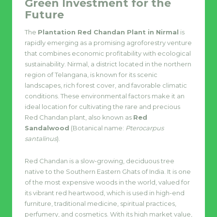
Green Investment for the
Future
The
Plantation Red Chandan Plant in Nirmal
is
rapidly emerging as a promising agroforestry venture
that combines economic profitability with ecological
sustainability. Nirmal, a district located in the northern
region of Telangana, is known for its scenic
landscapes, rich forest cover, and favorable climatic
conditions. These environmental factors make it an
ideal location for cultivating the rare and precious
Red Chandan plant, also known as
Red
Sandalwood
(Botanical name:
Pterocarpus
santalinus
).
Red Chandan is a slow-growing, deciduous tree
native to the Southern Eastern Ghats of India. It is one
of the most expensive woods in the world, valued for
its vibrant red heartwood, which is used in high-end
furniture, traditional medicine, spiritual practices,
perfumery, and cosmetics. With its high market value,