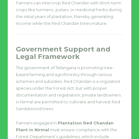
Farmers can intercrop Red Chandan with short-term
crops like turmeric, pulses, or medicinal herbs during
the initial years of plantation, thereby generating
income while the Red Chandan trees mature.
Government Support and
Legal Framework
The government of Telangana is promoting tree-
based farming and agroforestry through various
schemes and subsidies. Red Chandan is a regulated
species under the Forest Act, but with proper
documentation and registration, private landowners
in Nirmal are permitted to cultivate and harvest Red
Sandalwood trees.
Farmers engaged in
Plantation Red Chandan
Plant in Nirmal
must ensure compliance with the
Forest Department’s guidelines, which include