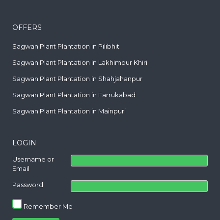
OFFERS
Sagwan Plant Plantation in Pilibhit
Sagwan Plant Plantation in Lakhimpur Khiri
Sagwan Plant Plantation in Shahjahanpur
Sagwan Plant Plantation in Farrukabad
Sagwan Plant Plantation in Mainpuri
LOGIN
Username or
Email
Password
Remember Me