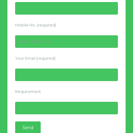
Mobile No. (required)
Your Email (required)
Requirement