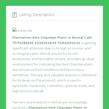
Listing Description
Plantation Red Chandan Plant in Nirmal Call:-
7379285555 9336194639 7080092222
is gaining
significant attention due to its high economic and
ecological value. Nirmal, known for its rich
biodiversity and favorable climate, provides an ideal
environment for cultivating the Red Chandan plant,
also known as Red Sandalwood (Pterocarpus
santalinus). This rare and valuable species is cherished
for its deep red heartwood, which is used in
Ayurvedic medicines, cosmetics, spiritual rituals, and
high-end woodcraft.
Farmers and investors in Nirmal are increasingly
turning to
Plantation Red Chandan Plant in