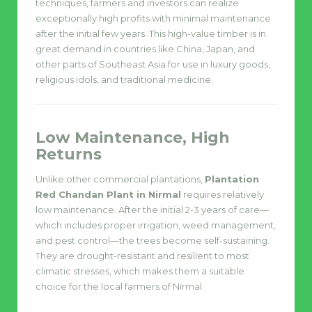
techniques, farmers and investors can realize
exceptionally high profits with minimal maintenance
after the initial few years. This high-value timber is in
great demand in countries like China, Japan, and
other parts of Southeast Asia for use in luxury goods,
religious idols, and traditional medicine.
Low Maintenance, High
Returns
Unlike other commercial plantations,
Plantation
Red Chandan Plant in Nirmal
requires relatively
low maintenance. After the initial 2-3 years of care—
which includes proper irrigation, weed management,
and pest control—the trees become self-sustaining.
They are drought-resistant and resilient to most
climatic stresses, which makes them a suitable
choice for the local farmers of Nirmal.