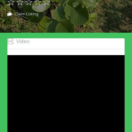
Claim Listing
Video