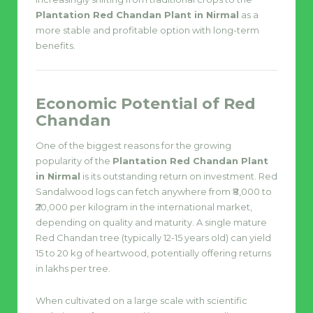
Plantation Red Chandan Plant in Nirmal
as a
more stable and profitable option with long-term
benefits.
Economic Potential of Red
Chandan
One of the biggest reasons for the growing
popularity of the
Plantation Red Chandan Plant
in Nirmal
is its outstanding return on investment. Red
Sandalwood logs can fetch anywhere from ₹8,000 to
₹20,000 per kilogram in the international market,
depending on quality and maturity. A single mature
Red Chandan tree (typically 12-15 years old) can yield
15 to 20 kg of heartwood, potentially offering returns
in lakhs per tree.
When cultivated on a large scale with scientific