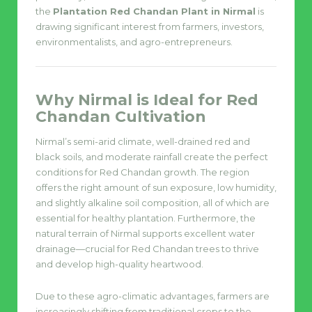
the
Plantation Red Chandan Plant in Nirmal
is
drawing significant interest from farmers, investors,
environmentalists, and agro-entrepreneurs.
Why Nirmal is Ideal for Red
Chandan Cultivation
Nirmal’s semi-arid climate, well-drained red and
black soils, and moderate rainfall create the perfect
conditions for Red Chandan growth. The region
offers the right amount of sun exposure, low humidity,
and slightly alkaline soil composition, all of which are
essential for healthy plantation. Furthermore, the
natural terrain of Nirmal supports excellent water
drainage—crucial for Red Chandan trees to thrive
and develop high-quality heartwood.
Due to these agro-climatic advantages, farmers are
increasingly shifting from traditional crops to the