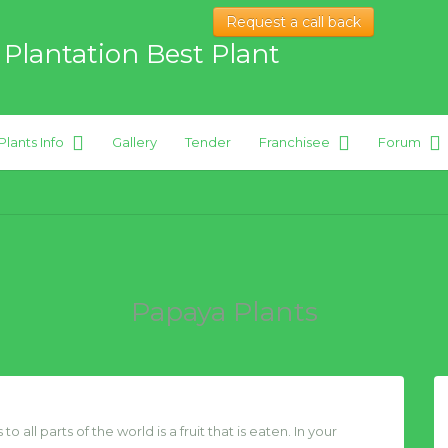
Request a call back
 Plantation Best Plant
Plants Info
Gallery
Tender
Franchisee
Forum
 hybrid Plants
Papaya Plants
 all parts of the world is a fruit that is eaten. In your