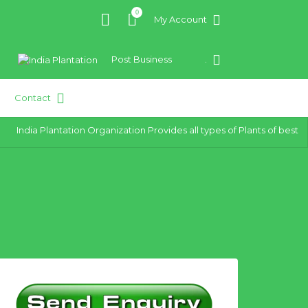
0
My Account
Post Business
.
Contact
India Plantation Organization Provides all types of Plants of best qua