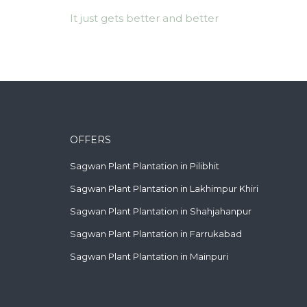
It just gets better and better
OFFERS
Sagwan Plant Plantation in Pilibhit
Sagwan Plant Plantation in Lakhimpur Khiri
Sagwan Plant Plantation in Shahjahanpur
Sagwan Plant Plantation in Farrukabad
Sagwan Plant Plantation in Mainpuri