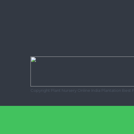
Copyright Plant Nursery Online India Plantation Best 