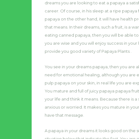
dreams you are looking to eat a papaya a satisf
career. Of course, in his sleep at a ripe papaya f
papaya on the other hand, it will have healt
that means. In their dreams, such a fruit, is a 
eating canned papaya, then you will be able to
you are wise and you will enjoy success in your 
provide you good variety of Papaya Plants .
You see in your dreams papaya, then you are abl
need for emotional healing, although you are e
pulp papaya on your skin, in real life you are 
You mature and full of juicy papaya papaya frui
your life and think it means. Because there is a 
anxious or worried. It makes you mature in you
have that message.
A papaya in your dreams it looks good on the su
situation below that indicate the fact. You are o