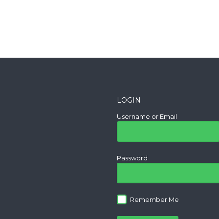
LOGIN
Username or Email
Password
Remember Me