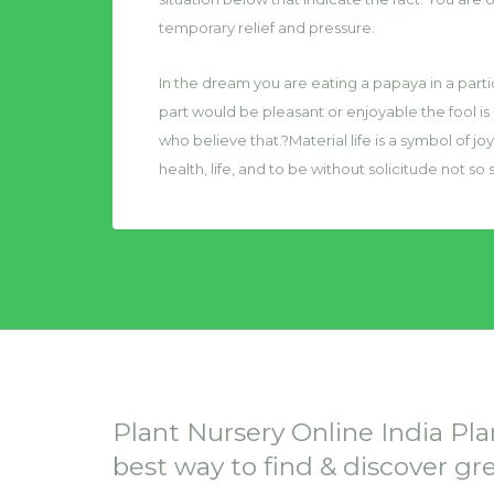
temporary relief and pressure.
In the dream you are eating a papaya in a particu
part would be pleasant or enjoyable the fool is
who believe that.?Material life is a symbol of jo
health, life, and to be without solicitude not so s
Plant Nursery Online India Pla
best way to find & discover gr