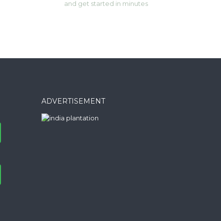
and get started in minutes
ADVERTISEMENT