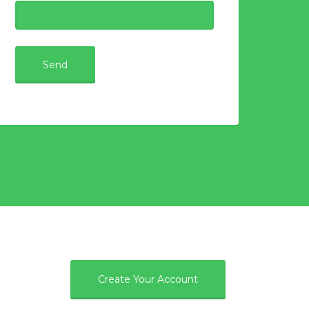
e
Create Your Account