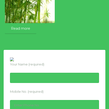
Read more
Your Name (required)
Mobile No. (required)