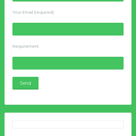
Your Email (required)
Requirement