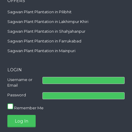
OFFERS
Sagwan Plant Plantation in Pilibhit
Sagwan Plant Plantation in Lakhimpur Khiri
Sagwan Plant Plantation in Shahjahanpur
Sagwan Plant Plantation in Farrukabad
Sagwan Plant Plantation in Mainpuri
LOGIN
Username or
Email
Password
Remember Me