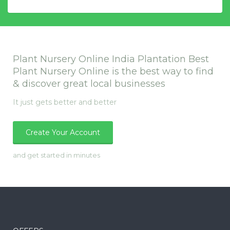
Plant Nursery Online India Plantation Best
Plant Nursery Online is the best way to find
& discover great local businesses
It just gets better and better
Create Your Account
and get started in minutes