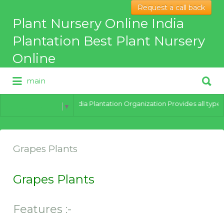
Request a call back
Search
Plant Nursery Online India
for:
Plantation Best Plant Nursery
Online
Search
main
for:
Best Online Plant Nursery for
hybrid Plants
India Plantation Organization Provides all types 
Select Language
▼
Grapes Plants
Grapes Plants
Features :-