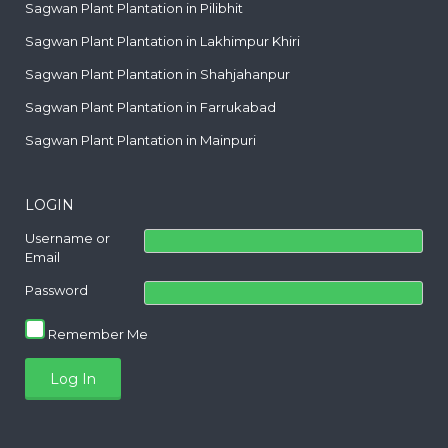
Sagwan Plant Plantation in Pilibhit
Sagwan Plant Plantation in Lakhimpur Khiri
Sagwan Plant Plantation in Shahjahanpur
Sagwan Plant Plantation in Farrukabad
Sagwan Plant Plantation in Mainpuri
LOGIN
Username or
Email
Password
Remember Me