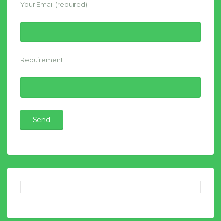
Your Email (required)
Requirement