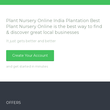
Plant Nursery Online India Plantation Best
Plant Nursery Online is the best way to find
& discover great local businesses
It just gets better and better
Create Your Account
and get started in minutes
OFFERS