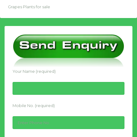
Grapes Plants for sale
Your Name (required)
Mobile No. (required)