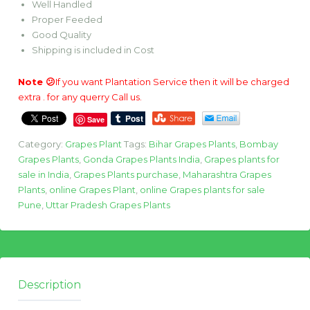
Well Handled
Proper Feeded
Good Quality
Shipping is included in Cost
Note 😕
If you want Plantation Service then it will be charged
extra . for any querry Call us.
Save
Category:
Grapes Plant
Tags:
Bihar Grapes Plants
,
Bombay
Grapes Plants
,
Gonda Grapes Plants India
,
Grapes plants for
sale in India
,
Grapes Plants purchase
,
Maharashtra Grapes
Plants
,
online Grapes Plant
,
online Grapes plants for sale
Pune
,
Uttar Pradesh Grapes Plants
Description