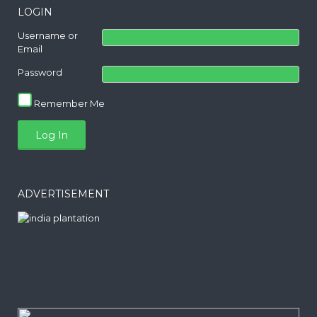
LOGIN
Username or
Email
Password
Remember Me
ADVERTISEMENT