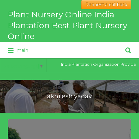
Request a call back
Search
Plant Nursery Online India
for:
Plantation Best Plant Nursery
Online
Search
main
for:
Best Online Plant Nursery for
hybrid Plants
India Plantation Organization Provides al
Select Language
▼
akhilesh yadav