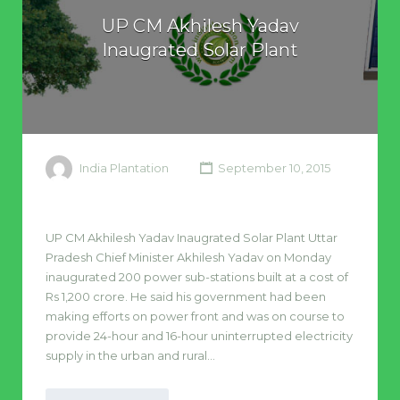
UP CM Akhilesh Yadav
Inaugrated Solar Plant
India Plantation
September 10, 2015
UP CM Akhilesh Yadav Inaugrated Solar Plant Uttar
Pradesh Chief Minister Akhilesh Yadav on Monday
inaugurated 200 power sub-stations built at a cost of
Rs 1,200 crore. He said his government had been
making efforts on power front and was on course to
provide 24-hour and 16-hour uninterrupted electricity
supply in the urban and rural…