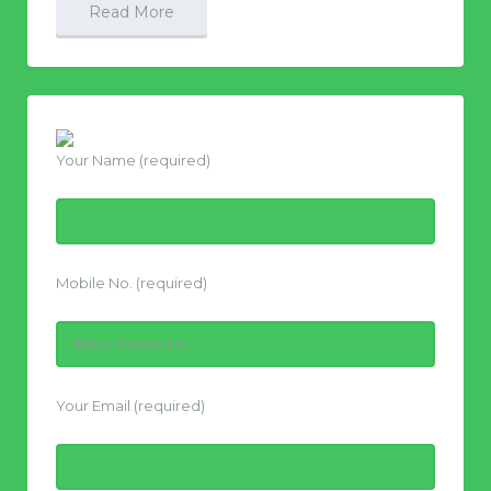
Read More
Your Name (required)
Mobile No. (required)
Your Email (required)