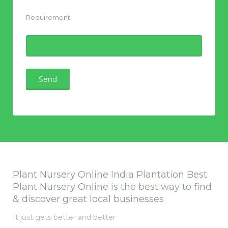
Requirement
Plant Nursery Online India Plantation Best
Plant Nursery Online is the best way to find
& discover great local businesses
It just gets better and better