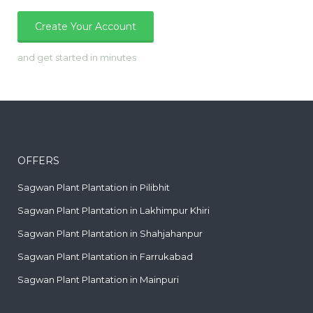
Create Your Account
and get started in minutes
OFFERS
Sagwan Plant Plantation in Pilibhit
Sagwan Plant Plantation in Lakhimpur Khiri
Sagwan Plant Plantation in Shahjahanpur
Sagwan Plant Plantation in Farrukabad
Sagwan Plant Plantation in Mainpuri