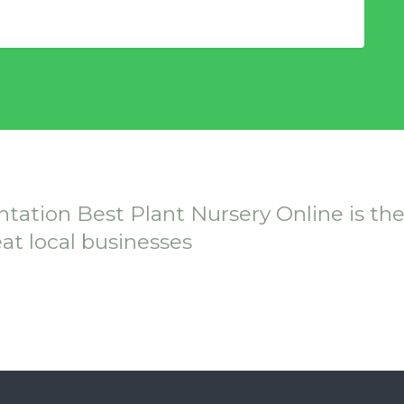
ntation Best Plant Nursery Online is th
eat local businesses