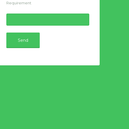
Requirement