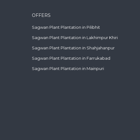
OFFERS
Sagwan Plant Plantation in Pilibhit
Sagwan Plant Plantation in Lakhimpur Khiri
Sagwan Plant Plantation in Shahjahanpur
Sagwan Plant Plantation in Farrukabad
Sagwan Plant Plantation in Mainpuri