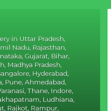
ery in Uttar Pradesh,
mil Nadu, Rajasthan,
ataka, Gujarat, Bihar,
h, Madhya Pradesh,
Bangalore, Hyderabad,
ta, Pune, Ahmedabad,
aranasi, Thane, Indore,
sakhapatnam, Ludhiana,
t, Rajkot, Rampur,