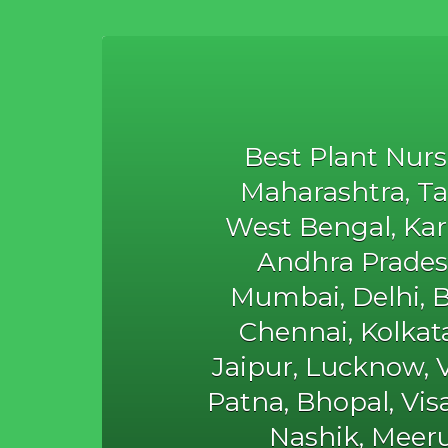
Best Plant Nurs
Maharashtra, Ta
West Bengal, Karn
Andhra Prades
Mumbai, Delhi, 
Chennai, Kolka
Jaipur, Lucknow, V
Patna, Bhopal, Vi
Nashik, Meeru