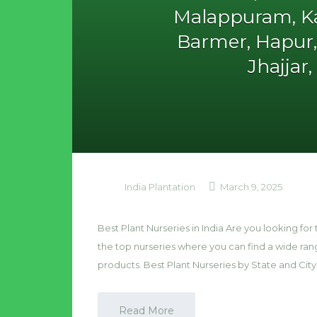
Malappuram, Ka
Barmer, Hapur
Jhajjar
India Plantation
March 9, 2025
Best Plant Nurseries in India Are you looking for t
the top nurseries where you can find a wide ra
products. Best Plant Nurseries by State and City
Read More