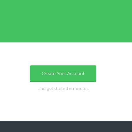
e
Create Your Account
and get started in minutes