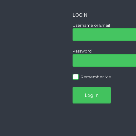
LOGIN
Username or Email
Password
Remember Me