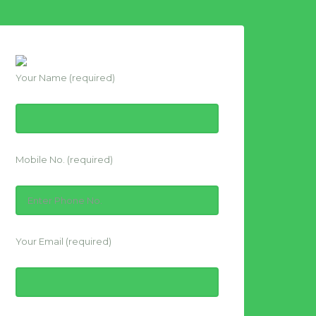
Your Name (required)
Mobile No. (required)
Your Email (required)