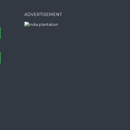
ADVERTISEMENT