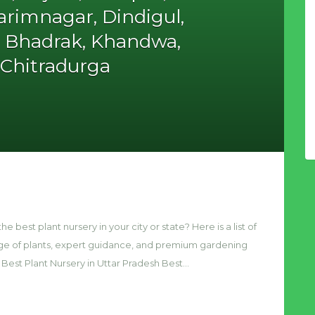
rimnagar, Dindigul,
, Bhadrak, Khandwa,
, Chitradurga
he best plant nursery in your city or state? Here is a list of
nge of plants, expert guidance, and premium gardening
 Best Plant Nursery in Uttar Pradesh Best…