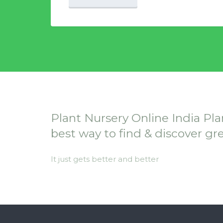
Plant Nursery Online India Pla
best way to find & discover gr
It just gets better and better