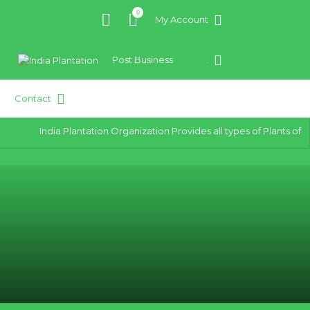
0
My Account
Post Business
.
Contact
India Plantation Organization Provides all types of Plants of bes