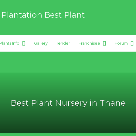
 Plantation Best Plant
Plants Info
Gallery
Tender
Franchisee
Forum
 hybrid Plants
Best Plant Nursery in Thane