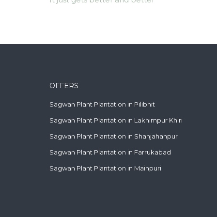
OFFERS
Sagwan Plant Plantation in Pilibhit
Sagwan Plant Plantation in Lakhimpur Khiri
Sagwan Plant Plantation in Shahjahanpur
Sagwan Plant Plantation in Farrukabad
Sagwan Plant Plantation in Mainpuri