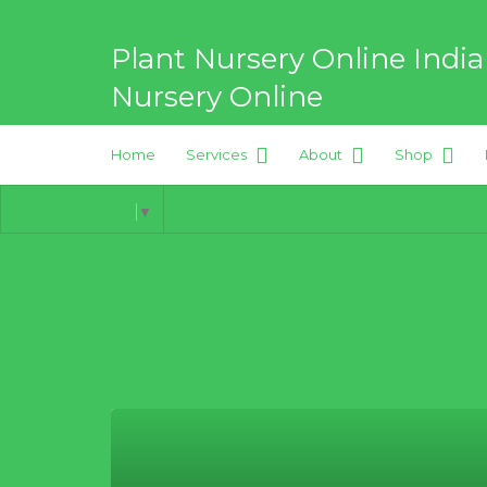
Search
for:
Plant Nursery Online India
Nursery Online
Home
Services
About
Shop
Best Online Plant Nursery for
Select Language
▼