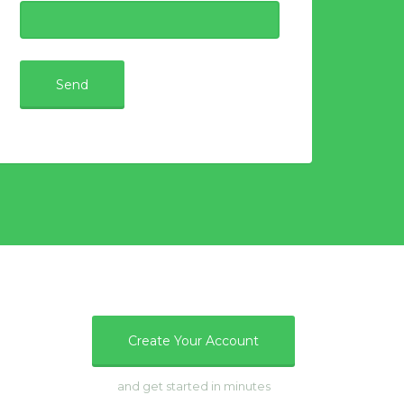
e
Create Your Account
and get started in minutes