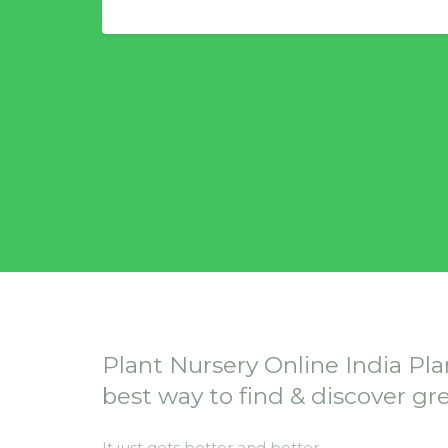
Plant Nursery Online India Pla
best way to find & discover gr
It just gets better and better