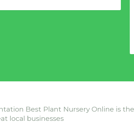
ntation Best Plant Nursery Online is th
eat local businesses