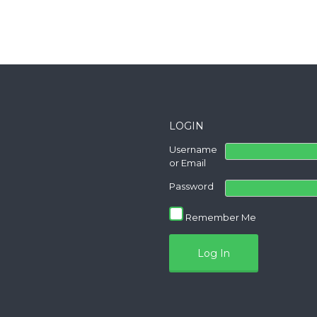
LOGIN
Username
or Email
Password
Remember Me