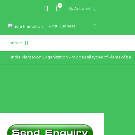
0
My Account
Post Business
.
Contact
India Plantation Organization Provides all types of Plants of best q