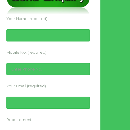
Your Name (required)
Mobile No. (required)
Your Email (required)
Requirement