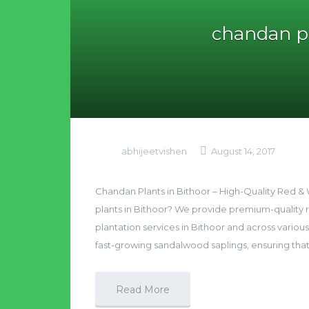
chandan pl
abhijeetvishen
August 14, 2017
Chandan Plants in Bithoor – High-Quality Red 
plants in Bithoor? We provide premium-quality
plantation services in Bithoor and across various
fast-growing sandalwood saplings, ensuring tha
Read More