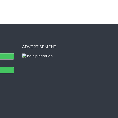
ADVERTISEMENT