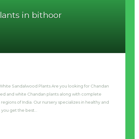
ants in bithoor
& White Sandalwood Plants Are you looking for Chandan
 red and white Chandan plants along with complete
 regions of India. Our nursery specializes in healthy and
t you get the best…