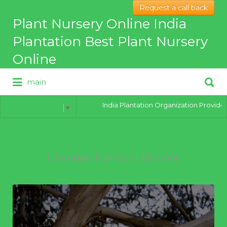
Request a call back
Search
Plant Nursery Online India
for:
Plantation Best Plant Nursery
Online
Search
main
for:
Best Online Plant Nursery for
hybrid Plants
India Plantation Organization Provides al
Select Language
▼
Chandan Plants in Bithoor