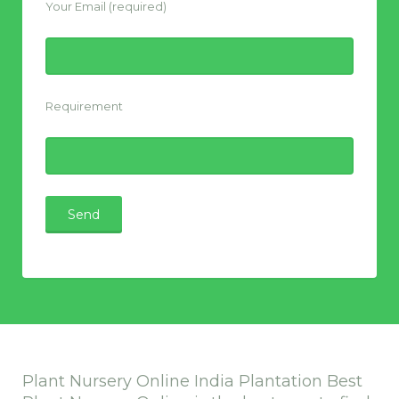
Your Email (required)
Requirement
Plant Nursery Online India Plantation Best