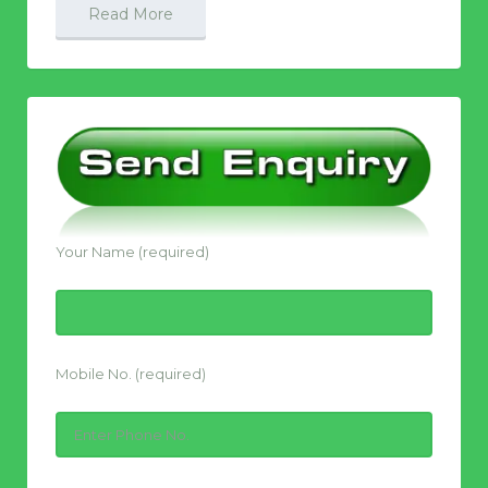
Read More
Your Name (required)
Mobile No. (required)