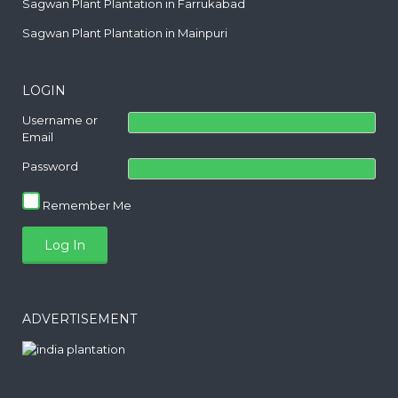
Sagwan Plant Plantation in Farrukabad
Sagwan Plant Plantation in Mainpuri
LOGIN
Username or
Email
Password
Remember Me
ADVERTISEMENT