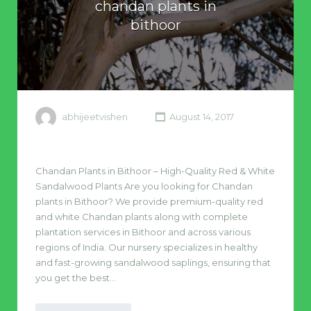
chandan plants in
bithoor
abhijeetvishen
August 14, 2017
Chandan Plants in Bithoor – High-Quality Red & White
Sandalwood Plants Are you looking for Chandan
plants in Bithoor? We provide premium-quality red
and white Chandan plants along with complete
plantation services in Bithoor and across various
regions of India. Our nursery specializes in healthy
and fast-growing sandalwood saplings, ensuring that
you get the best…