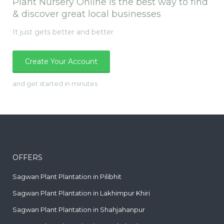
Plant Nursery Online is the best way to find
& discover great local businesses
It just gets better and better
Create Your Account
and get started in minutes
OFFERS
Sagwan Plant Plantation in Pilibhit
Sagwan Plant Plantation in Lakhimpur Khiri
Sagwan Plant Plantation in Shahjahanpur