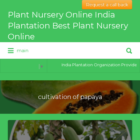
Request a call back
Search
Plant Nursery Online India
for:
Plantation Best Plant Nursery
Online
Search
main
for:
Best Online Plant Nursery for
hybrid Plants
India Plantation Organization Provides al
Select Language
▼
cultivation of papaya