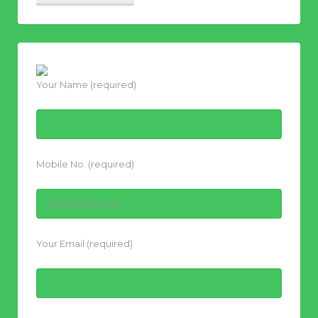
Your Name (required)
Mobile No. (required)
Your Email (required)