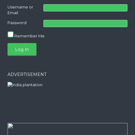
Username or
Email
Password
Remember Me
ADVERTISEMENT