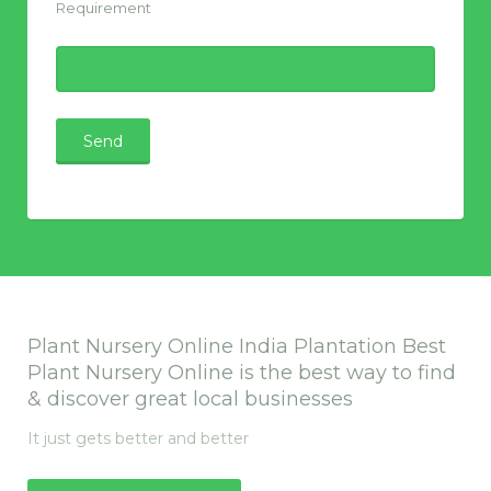
Requirement
Plant Nursery Online India Plantation Best
Plant Nursery Online is the best way to find
& discover great local businesses
It just gets better and better