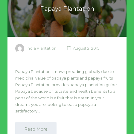
Papaya Plantation
India Plantation
August 2, 2015
Papaya Plantation is now spreading globally due to
medicinal value of papaya plants and papaya fruits .
Papaya Plantation provides papaya plantation guide.
Papaya because of its taste and health benefits to all
parts of the world is a fruit that is eaten. In your
dreams you are looking to eat a papaya a
satisfactory…
Read More