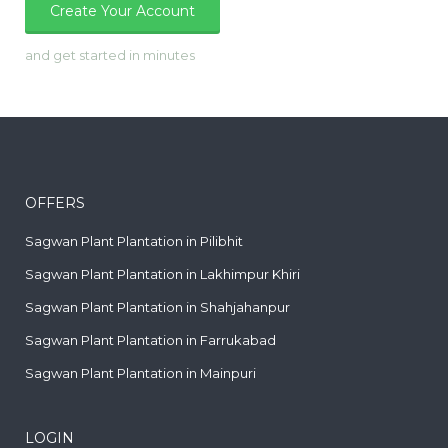
Create Your Account
and get started in minutes
OFFERS
Sagwan Plant Plantation in Pilibhit
Sagwan Plant Plantation in Lakhimpur Khiri
Sagwan Plant Plantation in Shahjahanpur
Sagwan Plant Plantation in Farrukabad
Sagwan Plant Plantation in Mainpuri
LOGIN