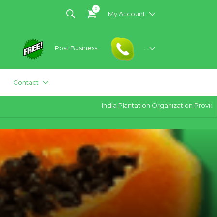
0
My Account
Post Business
.
Contact
India Plantation Organization Provides all 