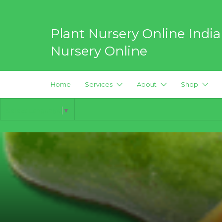
Search
for:
Plant Nursery Online India
Nursery Online
Best Online Plant Nursery for
Home
Services
About
Shop
Select Language
▼