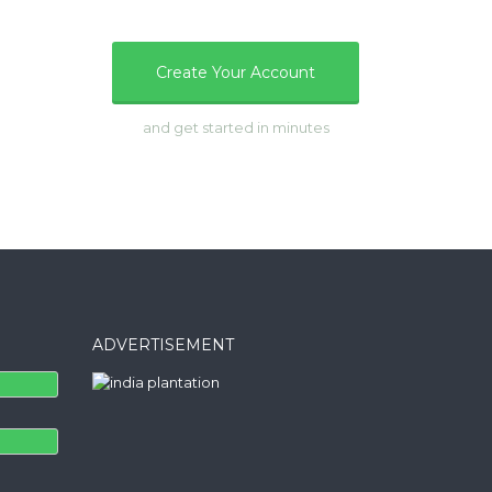
e
Create Your Account
and get started in minutes
ADVERTISEMENT