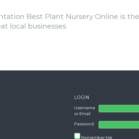
ntation Best Plant Nursery Online is th
eat local businesses
LOGIN
Username
or Email
Password
Remember Me