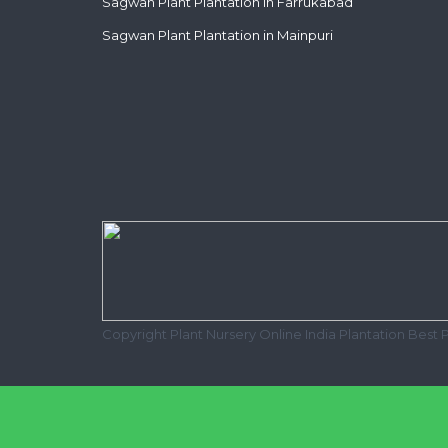
Sagwan Plant Plantation in Farrukabad
Sagwan Plant Plantation in Mainpuri
Copyright Plant Nursery Online India Plantation Best 