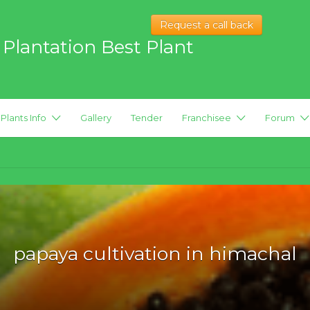
Request a call back
 Plantation Best Plant
 hybrid Plants
Plants Info
Gallery
Tender
Franchisee
Forum
papaya cultivation in himachal