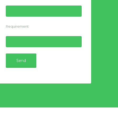
Requirement