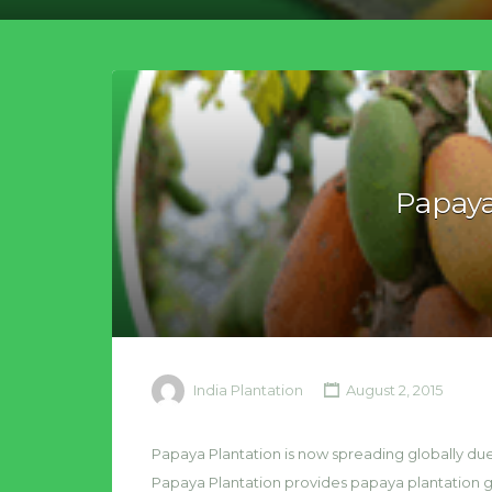
Papaya
India Plantation
August 2, 2015
Papaya Plantation is now spreading globally due 
Papaya Plantation provides papaya plantation gu