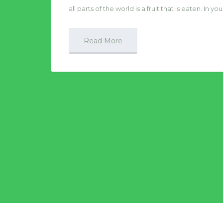
all parts of the world is a fruit that is eaten. In
Read More