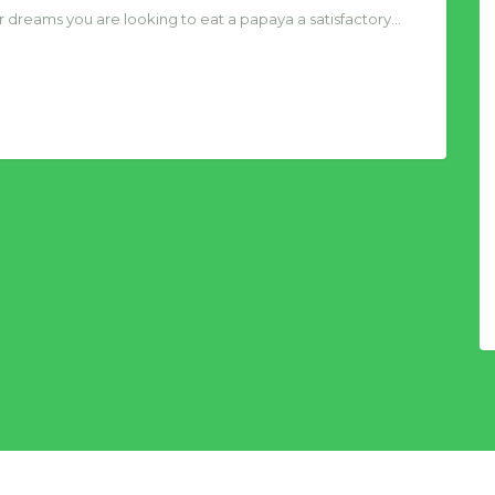
 your dreams you are looking to eat a papaya a satisfactory…