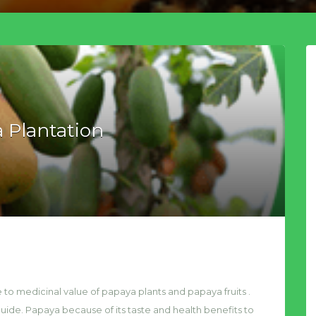
 Plantation
to medicinal value of papaya plants and papaya fruits .
ide. Papaya because of its taste and health benefits to