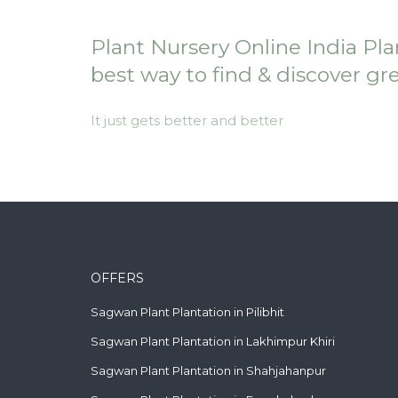
Plant Nursery Online India Pla
best way to find & discover gr
It just gets better and better
OFFERS
Sagwan Plant Plantation in Pilibhit
Sagwan Plant Plantation in Lakhimpur Khiri
Sagwan Plant Plantation in Shahjahanpur