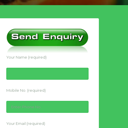
Your Name (required)
Mobile No. (required)
Your Email (required)