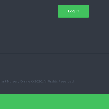
Plant Nursery Online © 2026. All Rights Reserved