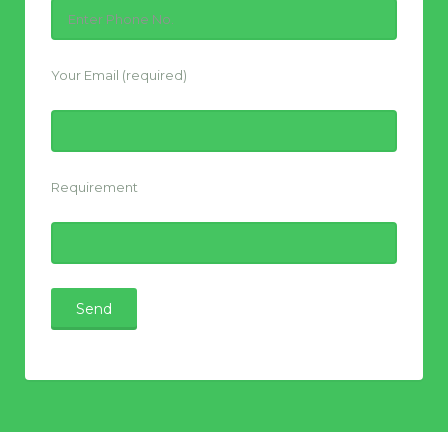
Your Email (required)
Requirement