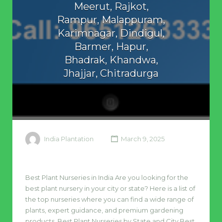
Meerut, Rajkot,
Rampur, Malappuram,
Karimnagar, Dindigul,
Barmer, Hapur,
Bhadrak, Khandwa,
Jhajjar, Chitradurga
India Plantation
March 9, 2025
Best Plant Nurseries in India Are you looking for the
best plant nursery in your city or state? Here is a list of
the top nurseries where you can find a wide range of
plants, expert guidance, and premium gardening
products. Best Plant Nurseries by State and City Best