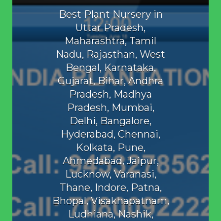
Best Plant Nursery in
Uttar Pradesh,
Maharashtra, Tamil
Nadu, Rajasthan, West
Bengal, Karnataka,
Gujarat, Bihar, Andhra
Pradesh, Madhya
Pradesh, Mumbai,
Delhi, Bangalore,
Hyderabad, Chennai,
Kolkata, Pune,
Ahmedabad, Jaipur,
Lucknow, Varanasi,
Thane, Indore, Patna,
Bhopal, Visakhapatnam,
Ludhiana, Nashik,