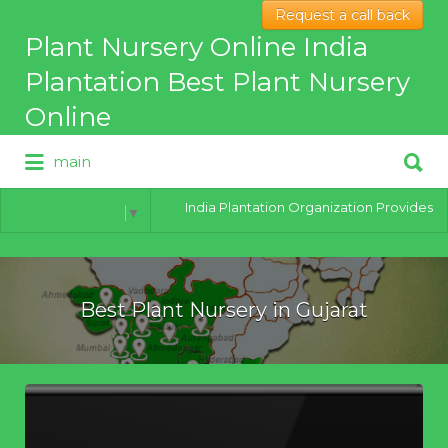
Request a call back
Search
Plant Nursery Online India
for:
Plantation Best Plant Nursery
Online
Search
main
for:
Best Online Plant Nursery for
hybrid Plants
India Plantation Organization Provides all t
Select Language
▼
Best Plant Nursery in Gujarat