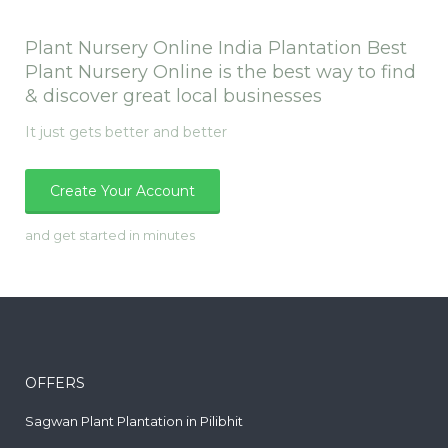
Plant Nursery Online India Plantation Best
Plant Nursery Online is the best way to find
& discover great local businesses
It just gets better and better
Create Your Account
and get started in minutes
OFFERS
Sagwan Plant Plantation in Pilibhit