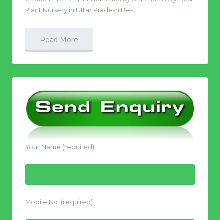
Plant Nursery in Uttar Pradesh Best…
Read More
Your Name (required)
Mobile No. (required)