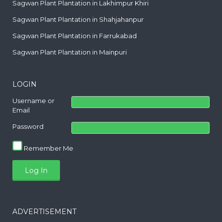
Sagwan Plant Plantation in Lakhimpur Khiri
Sagwan Plant Plantation in Shahjahanpur
Sagwan Plant Plantation in Farrukabad
Sagwan Plant Plantation in Mainpuri
LOGIN
Username or
Email
Password
Remember Me
ADVERTISEMENT