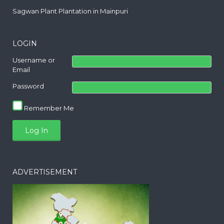
Sagwan Plant Plantation in Mainpuri
LOGIN
Username or
Email
Password
Remember Me
ADVERTISEMENT