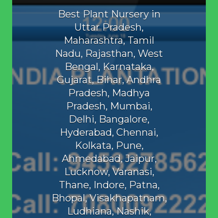
Best Plant Nursery in
Uttar Pradesh,
Maharashtra, Tamil
Nadu, Rajasthan, West
Bengal, Karnataka,
Gujarat, Bihar, Andhra
Pradesh, Madhya
Pradesh, Mumbai,
Delhi, Bangalore,
Hyderabad, Chennai,
Kolkata, Pune,
Ahmedabad, Jaipur,
Lucknow, Varanasi,
Thane, Indore, Patna,
Bhopal, Visakhapatnam,
Ludhiana, Nashik,