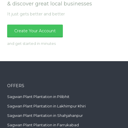
& discover great local businesses
It just gets better and better
Create Your Account
and get started in minutes
OFFERS
Sagwan Plant Plantation in Pilibhit
Sagwan Plant Plantation in Lakhimpur Khiri
Sagwan Plant Plantation in Shahjahanpur
Sagwan Plant Plantation in Farrukabad