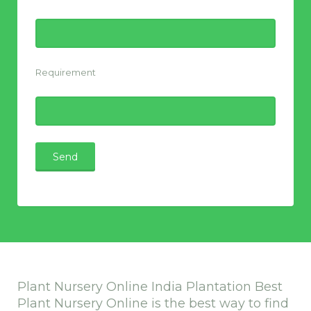
Requirement
Plant Nursery Online India Plantation Best
Plant Nursery Online is the best way to find