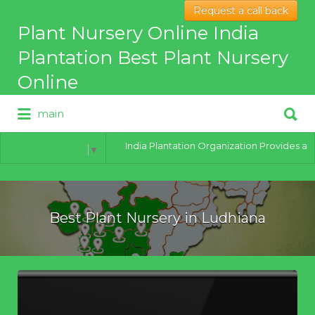
Request a call back
Search
Plant Nursery Online India
for:
Plantation Best Plant Nursery
Online
Search
main
for:
Best Online Plant Nursery for
hybrid Plants
India Plantation Organization Provides all ty
Select Language
▼
Best Plant Nursery in Ludhiana