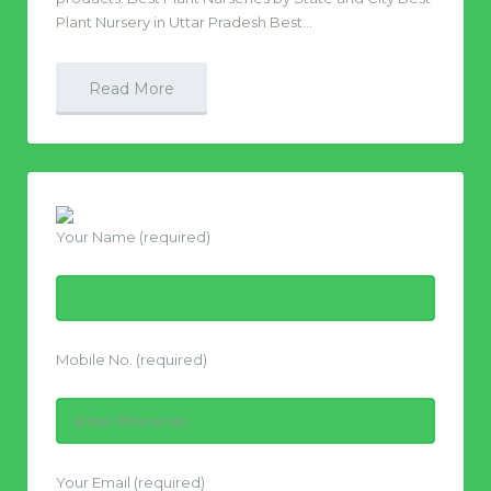
Plant Nursery in Uttar Pradesh Best…
Read More
Your Name (required)
Mobile No. (required)
Your Email (required)