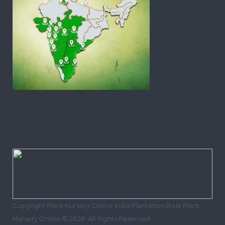
Copyright Plant Nursery Online India Plantation Best Plant
Nursery Online © 2026. All Rights Reserved