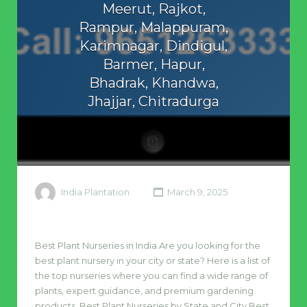
Meerut, Rajkot,
Rampur, Malappuram,
Karimnagar, Dindigul,
Barmer, Hapur,
Bhadrak, Khandwa,
Jhajjar, Chitradurga
India Plantation
March 9, 2025
Best Plant Nurseries in India Are you looking for the
best plant nursery in your city or state? Here is a list of
the top nurseries where you can find a wide range of
plants, expert guidance, and premium gardening
products. Best Plant Nurseries by State and City Best