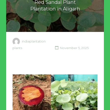
Red Sandal Plant
Plantation in Aligarh
indiaplantation
plants
November 5, 2025