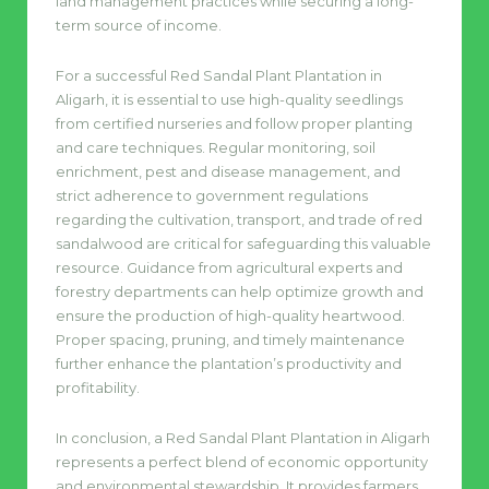
land management practices while securing a long-
term source of income.
For a successful Red Sandal Plant Plantation in
Aligarh, it is essential to use high-quality seedlings
from certified nurseries and follow proper planting
and care techniques. Regular monitoring, soil
enrichment, pest and disease management, and
strict adherence to government regulations
regarding the cultivation, transport, and trade of red
sandalwood are critical for safeguarding this valuable
resource. Guidance from agricultural experts and
forestry departments can help optimize growth and
ensure the production of high-quality heartwood.
Proper spacing, pruning, and timely maintenance
further enhance the plantation’s productivity and
profitability.
In conclusion, a Red Sandal Plant Plantation in Aligarh
represents a perfect blend of economic opportunity
and environmental stewardship. It provides farmers