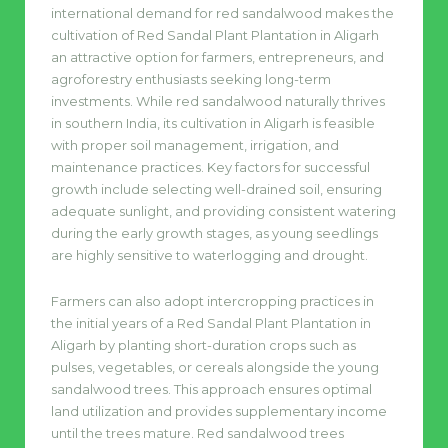
international demand for red sandalwood makes the
cultivation of Red Sandal Plant Plantation in Aligarh
an attractive option for farmers, entrepreneurs, and
agroforestry enthusiasts seeking long-term
investments. While red sandalwood naturally thrives
in southern India, its cultivation in Aligarh is feasible
with proper soil management, irrigation, and
maintenance practices. Key factors for successful
growth include selecting well-drained soil, ensuring
adequate sunlight, and providing consistent watering
during the early growth stages, as young seedlings
are highly sensitive to waterlogging and drought.
Farmers can also adopt intercropping practices in
the initial years of a Red Sandal Plant Plantation in
Aligarh by planting short-duration crops such as
pulses, vegetables, or cereals alongside the young
sandalwood trees. This approach ensures optimal
land utilization and provides supplementary income
until the trees mature. Red sandalwood trees