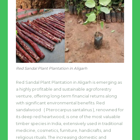
Red Sandal Plant Plantation in Aligarh
Red Sandal Plant Plantation in Aligarh is emerging as
a highly profitable and sustainable agroforestry
venture, offering long-term financial returns along
with significant environmental benefits. Red
sandalwood ( Pterocarpus santalinus ), renowned for
its deep red heartwood, is one of the most valuable
timber species in India, extensively used in traditional
medicine, cosmetics, furniture, handicrafts, and
religious rituals. The increasing domestic and