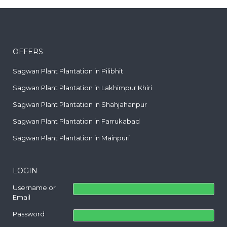
OFFERS
Sagwan Plant Plantation in Pilibhit
Sagwan Plant Plantation in Lakhimpur Khiri
Sagwan Plant Plantation in Shahjahanpur
Sagwan Plant Plantation in Farrukabad
Sagwan Plant Plantation in Mainpuri
LOGIN
Username or
Email
Password