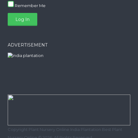
Remember Me
ADVERTISEMENT
Copyright Plant Nursery Online India Plantation Best Plant
Nursery Online © 2026. All Rights Reserved