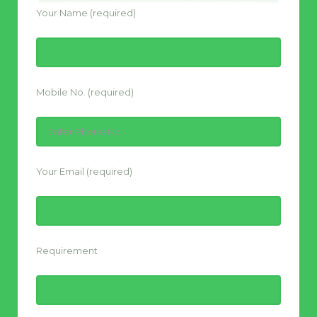
Your Name (required)
Mobile No. (required)
Your Email (required)
Requirement