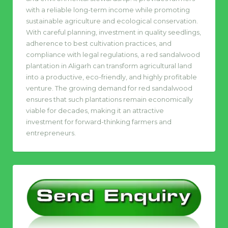
with a reliable long-term income while promoting
sustainable agriculture and ecological conservation.
With careful planning, investment in quality seedlings,
adherence to best cultivation practices, and
compliance with legal regulations, a red sandalwood
plantation in Aligarh can transform agricultural land
into a productive, eco-friendly, and highly profitable
venture. The growing demand for red sandalwood
ensures that such plantations remain economically
viable for decades, making it an attractive
investment for forward-thinking farmers and
entrepreneurs.