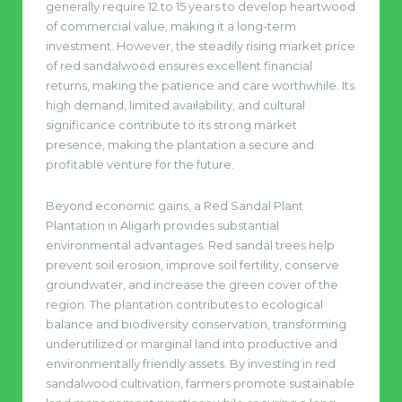
generally require 12 to 15 years to develop heartwood
of commercial value, making it a long-term
investment. However, the steadily rising market price
of red sandalwood ensures excellent financial
returns, making the patience and care worthwhile. Its
high demand, limited availability, and cultural
significance contribute to its strong market
presence, making the plantation a secure and
profitable venture for the future.
Beyond economic gains, a Red Sandal Plant
Plantation in Aligarh provides substantial
environmental advantages. Red sandal trees help
prevent soil erosion, improve soil fertility, conserve
groundwater, and increase the green cover of the
region. The plantation contributes to ecological
balance and biodiversity conservation, transforming
underutilized or marginal land into productive and
environmentally friendly assets. By investing in red
sandalwood cultivation, farmers promote sustainable