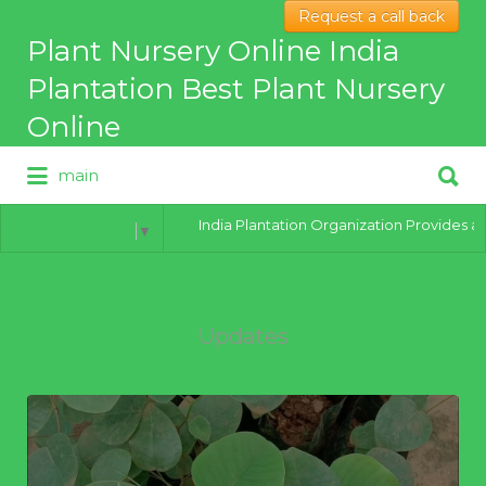
Request a call back
Search
Plant Nursery Online India
for:
Plantation Best Plant Nursery
Online
Search
main
for:
Best Online Plant Nursery for
hybrid Plants
India Plantation Organization Provides all typ
Select Language
▼
Updates