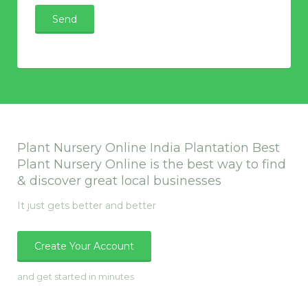
Plant Nursery Online India Plantation Best
Plant Nursery Online is the best way to find
& discover great local businesses
It just gets better and better
Create Your Account
and get started in minutes