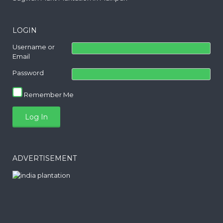
LOGIN
Username or
Email
Password
Remember Me
ADVERTISEMENT