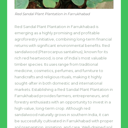
Red Sandal Plant Plantation in Farrukhabad
Red Sandal Plant Plantation in Farrukhabad is
emerging as a highly promising and profitable
agroforestry initiative, combining long-term financial
returns with significant environmental benefits. Red
sandalwood (Pterocarpus santalinus), known for its
rich red heartwood, is one of India’s most valuable
timber species. Its uses range from traditional
medicine, cosmetics, perfumes, and furniture to
handicrafts and religious rituals, making it highly
sought-after in both domestic and international
markets. Establishing a Red Sandal Plant Plantation in
Farrukhabad provides farmers, entrepreneurs, and
forestry enthusiasts with an opportunity to invest in a
high-value, long-term crop. Although red
sandalwood naturally grows in southern India, it can
be successfully cultivated in Farrukhabad with proper
soil preparation, irrigation, and care. Well-drained soil,