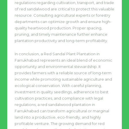
regulations regarding cultivation, transport, and trade
of red sandalwood are critical to protect this valuable
resource. Consulting agricultural experts or forestry
departments can optimize growth and ensure high-
quality heartwood production. Proper spacing,
pruning, and timely maintenance further enhance
plantation productivity and long-term profitability.
In conclusion, a Red Sandal Plant Plantation in
Farrukhabad represents an ideal blend of economic
opportunity and environmental stewardship. It
provides farmers with a reliable source of long-term
income while promoting sustainable agriculture and
ecological conservation. With careful planning,
investment in quality seedlings, adherence to best
cultivation practices, and compliance with legal
regulations, a red sandalwood plantation in
Farrukhabad can transform agricultural or marginal
land into a productive, eco-friendly, and highly
profitable venture. The growing demand for red