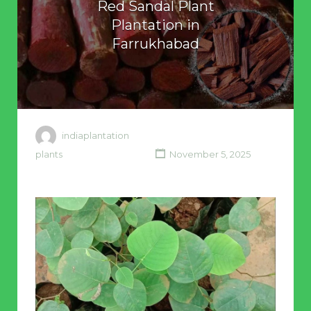
Red Sandal Plant
Plantation in
Farrukhabad
indiaplantation
plants
November 5, 2025