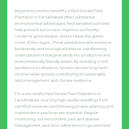
Beyond economic benefits, a Red Sandal Plant
Plantation in Farrukhabad offers substantial
environmental advantages. Red sandalwood trees
help prevent soil erosion, improve soil fertility,
conserve groundwater, and increase the green
cover of the region. These plantations also enhance
biodiversity and ecological balance, transforming
underutilized or marginal lands into productive and
environmentally friendly assets. By investing in red
sandalwood cultivation, farmers secure long-term
income while actively contributing to sustainable
land management and climate resilience.
For a successful Red Sandal Plant Plantation in
Farrukhabad, sourcing high-quality seedlings from
certified nurseries and following proper planting and
maintenance practices are essential. Regular
monitoring, soil enrichment, pest and disease
management, and strict adherence to government