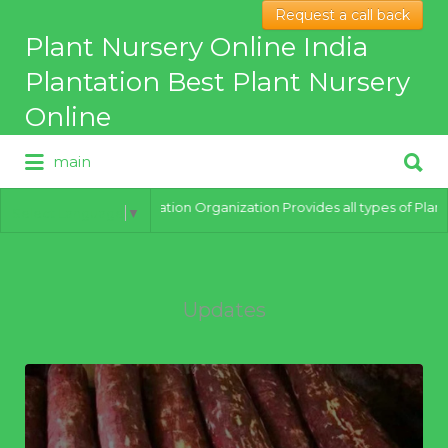
Request a call back
Search
Plant Nursery Online India
for:
Plantation Best Plant Nursery
Online
Search
main
for:
Best Online Plant Nursery for
hybrid Plants
India Plantation Organization Provides all types of Plants o
Select Language
▼
Updates