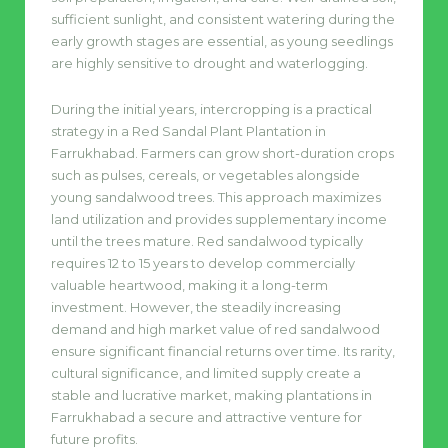
sufficient sunlight, and consistent watering during the
early growth stages are essential, as young seedlings
are highly sensitive to drought and waterlogging.
During the initial years, intercropping is a practical
strategy in a Red Sandal Plant Plantation in
Farrukhabad. Farmers can grow short-duration crops
such as pulses, cereals, or vegetables alongside
young sandalwood trees. This approach maximizes
land utilization and provides supplementary income
until the trees mature. Red sandalwood typically
requires 12 to 15 years to develop commercially
valuable heartwood, making it a long-term
investment. However, the steadily increasing
demand and high market value of red sandalwood
ensure significant financial returns over time. Its rarity,
cultural significance, and limited supply create a
stable and lucrative market, making plantations in
Farrukhabad a secure and attractive venture for
future profits.