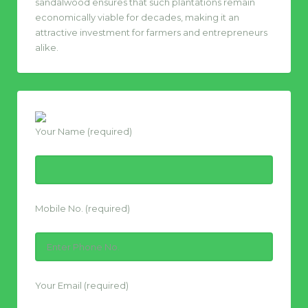
sandalwood ensures that such plantations remain
economically viable for decades, making it an
attractive investment for farmers and entrepreneurs
alike.
Your Name (required)
Mobile No. (required)
Your Email (required)