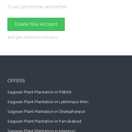
It just gets better and better
Create Your Account
and get started in minutes
OFFERS
Sagwan Plant Plantation in Pilibhit
Sagwan Plant Plantation in Lakhimpur Khiri
Sagwan Plant Plantation in Shahjahanpur
Sagwan Plant Plantation in Farrukabad
Sagwan Plant Plantation in Mainpuri