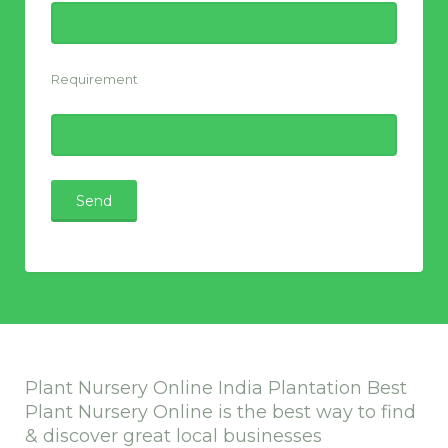
Requirement
Plant Nursery Online India Plantation Best
Plant Nursery Online is the best way to find
& discover great local businesses