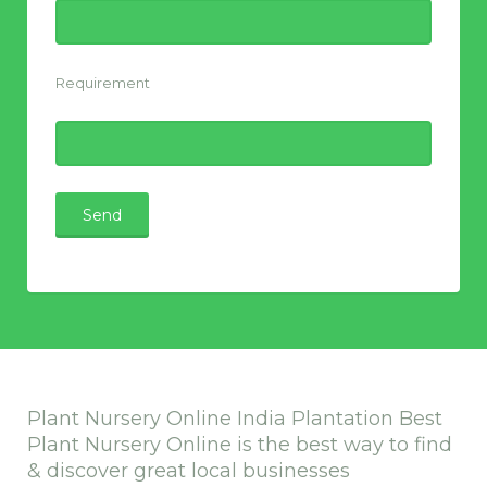
Requirement
Plant Nursery Online India Plantation Best
Plant Nursery Online is the best way to find
& discover great local businesses