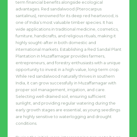
term financial benefits alongside ecological
advantages. Red sandalwood (Pterocarpus
santalinus), renowned for its deep red heartwood, is
one of India’s most valuable timber species. It has
wide applications in traditional medicine, cosmetics,
furniture, handicrafts, and religious rituals, making it
highly sought-after in both domestic and
international markets. Establishing a Red Sandal Plant
Plantation in Muzaffarnagar provides farmers,
entrepreneurs, and forestry enthusiasts with a unique
opportunity to invest in a high-value, long-term crop.
While red sandalwood naturally thrives in southern
India, it can grow successfully in Muzaffarnagar with
proper soil management, irrigation, and care.
Selecting well-drained soil, ensuring sufficient
sunlight, and providing regular watering during the
early growth stages are essential, as young seedlings
are highly sensitive to waterlogging and drought
conditions.