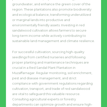
groundwater, and enhance the green cover of the
region. These plantations also promote biodiversity
and ecological balance, transforming underutilized
or marginal lands into productive and
environmentally friendly assets. Investing in red
sandalwood cultivation allows farmers to secure
long-term income while actively contributing to
sustainable land management and climate resilience.
For successful cultivation, sourcing high-quality
seedlings from certified nurseries and following
proper planting and maintenance techniques are
crucial in a Red Sandal Plant Plantation in
Muzaffarnagar. Regular monitoring, soil enrichment,
pest and disease management, and strict
compliance with government regulations regarding
cultivation, transport, and trade of red sandalwood
are vital to safeguard this valuable resource.
Consulting agricultural experts or forestry
departments can optimize growth and ensure high-