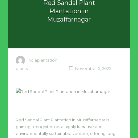
Red Sandal Plant
Plantation in
Muzaffarnagar
indiaplantation
plants
November 5, 2025
Red Sandal Plant Plantation in Muzaffarnagar is
gaining recognition as a highly lucrative and
environmentally sustainable venture, offering long-