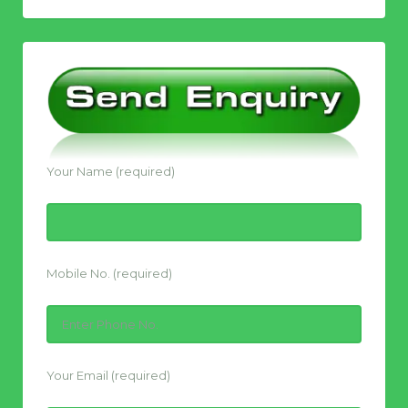
Your Name (required)
Mobile No. (required)
Your Email (required)