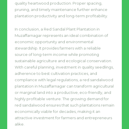
quality heartwood production. Proper spacing,
pruning, and timely maintenance further enhance
plantation productivity and long-term profitability.
In conclusion, a Red Sandal Plant Plantation in
Muzaffarnagar represents an ideal combination of
economic opportunity and environmental
stewardship. It provides farmers with a reliable
source of long-term income while promoting
sustainable agriculture and ecological conservation.
With careful planning, investment in quality seedlings,
adherence to best cultivation practices, and
compliance with legal regulations, a red sandalwood
plantation in Muzaffarnagar can transform agricultural
or marginal land into a productive, eco-friendly, and
highly profitable venture. The growing demand for
red sandalwood ensures that such plantations remain
economically viable for decades, making it an
attractive investment for farmers and entrepreneurs
alike.