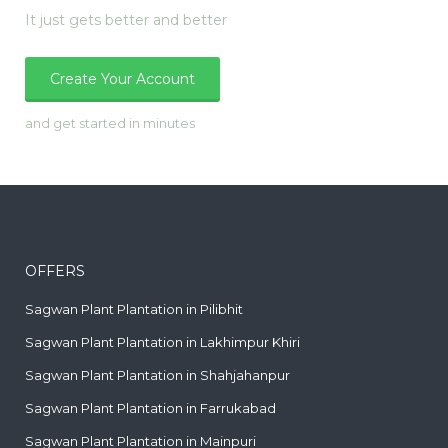
It just gets better and better
Create Your Account
and get started in minutes
OFFERS
Sagwan Plant Plantation in Pilibhit
Sagwan Plant Plantation in Lakhimpur Khiri
Sagwan Plant Plantation in Shahjahanpur
Sagwan Plant Plantation in Farrukabad
Sagwan Plant Plantation in Mainpuri