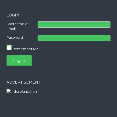
LOGIN
Username or
Email
Password
Remember Me
ADVERTISEMENT