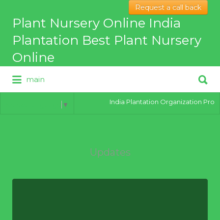
Request a call back
Search
Plant Nursery Online India
for:
Plantation Best Plant Nursery
Online
Search
main
for:
Best Online Plant Nursery for
hybrid Plants
India Plantation Organization Provides
Select Language
▼
Updates