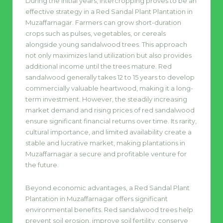
During the initial years, intercropping proves to be an
effective strategy in a Red Sandal Plant Plantation in
Muzaffarnagar. Farmers can grow short-duration
crops such as pulses, vegetables, or cereals
alongside young sandalwood trees. This approach
not only maximizes land utilization but also provides
additional income until the trees mature. Red
sandalwood generally takes 12 to 15 years to develop
commercially valuable heartwood, making it a long-
term investment. However, the steadily increasing
market demand and rising prices of red sandalwood
ensure significant financial returns over time. Its rarity,
cultural importance, and limited availability create a
stable and lucrative market, making plantations in
Muzaffarnagar a secure and profitable venture for
the future.
Beyond economic advantages, a Red Sandal Plant
Plantation in Muzaffarnagar offers significant
environmental benefits. Red sandalwood trees help
prevent soil erosion, improve soil fertility, conserve