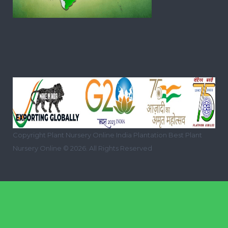
Copyright Plant Nursery Online India Plantation Best Plant
Nursery Online © 2026. All Rights Reserved