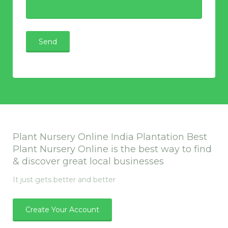
Plant Nursery Online India Plantation Best
Plant Nursery Online is the best way to find
& discover great local businesses
It just gets better and better
Create Your Account