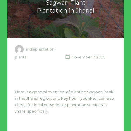
Sagwan Plant
Plantation in Jhansi
indiaplantation
plants
November 7, 2025
Here is a general overview of planting Sagwan (teak)
in the Jhansi region, and key tips. If you like, I can also
check for local nurseries or plantation services in
Jhansi specifically.