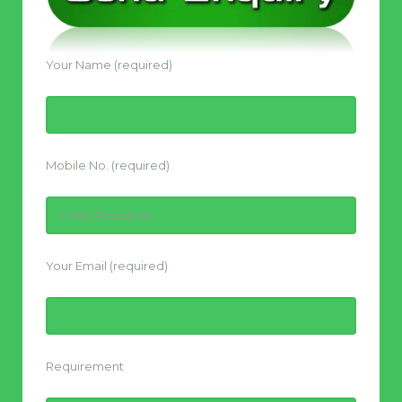
Your Name (required)
Mobile No. (required)
Your Email (required)
Requirement