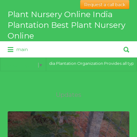
Request a call back
Search
Plant Nursery Online India
for:
Plantation Best Plant Nursery
Online
Search
main
for:
Best Online Plant Nursery for
hybrid Plants
India Plantation Organization Provides all types of
Select Language
▼
Updates