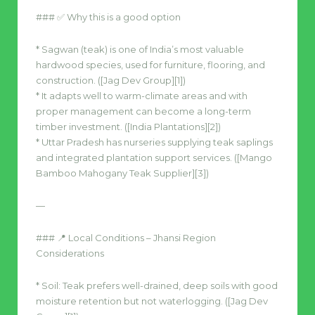
### ✅ Why this is a good option
* Sagwan (teak) is one of India’s most valuable
hardwood species, used for furniture, flooring, and
construction. ([Jag Dev Group][1])
* It adapts well to warm-climate areas and with
proper management can become a long-term
timber investment. ([India Plantations][2])
* Uttar Pradesh has nurseries supplying teak saplings
and integrated plantation support services. ([Mango
Bamboo Mahogany Teak Supplier][3])
—
### 📍 Local Conditions – Jhansi Region
Considerations
* Soil: Teak prefers well-drained, deep soils with good
moisture retention but not waterlogging. ([Jag Dev