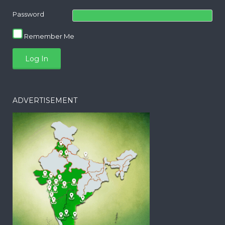
Password
Remember Me
ADVERTISEMENT