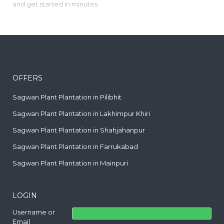
and get started in minutes
OFFERS
Sagwan Plant Plantation in Pilibhit
Sagwan Plant Plantation in Lakhimpur Khiri
Sagwan Plant Plantation in Shahjahanpur
Sagwan Plant Plantation in Farrukabad
Sagwan Plant Plantation in Mainpuri
LOGIN
Username or
Email