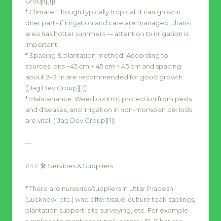
Group][1])
* Climate: Though typically tropical, it can grow in
drier parts if irrigation and care are managed. Jhansi
area has hotter summers — attention to irrigation is
important.
* Spacing & plantation method: According to
sources, pits ~45 cm × 45 cm × 45 cm and spacing
about 2–3 m are recommended for good growth.
([Jag Dev Group][1])
* Maintenance: Weed control, protection from pests
and diseases, and irrigation in non-monsoon periods
are vital. ([Jag Dev Group][1])
—
### 🛠 Services & Suppliers
* There are nurseries/suppliers in Uttar Pradesh
(Lucknow, etc.) who offer tissue-culture teak saplings,
plantation support, site surveying, etc. For example: