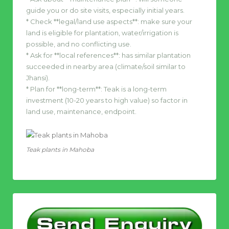
guide you or do site visits, especially initial years.
* Check **legal/land use aspects**: make sure your
land is eligible for plantation, water/irrigation is
possible, and no conflicting use.
* Ask for **local references**: has similar plantation
succeeded in nearby area (climate/soil similar to
Jhansi).
* Plan for **long-term**: Teak is a long-term
investment (10-20 years to high value) so factor in
land use, maintenance, endpoint.
Teak plants in Mahoba