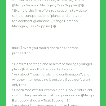
supplier site mentions supply across UP, Bihar etc.
([Mango Bamboo Mahogany Teak Supplier][3])
* Example: the firm offers registration, site visit, soil
sample, transportation of plants, and one-year
replacement guarantee. ([Mango Bamboo
Mahogany Teak Supplier][3])
—
### 📋 What you should check / ask before
proceeding
* Confirm the **age and health** of saplings: younger
plants (12-15 months) transplanted are common.
* Ask about **spacing, planting configuration**, and
whether inter-cropping is possible if you don’t want
only teak.
* Check **costs**: for example one supplier lists plant
cost + initial plantation cost + registration fee. ([Mango
Bamboo Mahogany Teak Supplier][3])
* Ask about **maintenance plan**: will someone