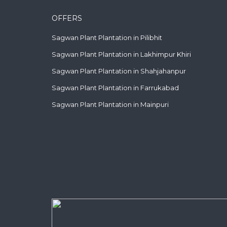
OFFERS
Sagwan Plant Plantation in Pilibhit
Sagwan Plant Plantation in Lakhimpur Khiri
Sagwan Plant Plantation in Shahjahanpur
Sagwan Plant Plantation in Farrukabad
Sagwan Plant Plantation in Mainpuri