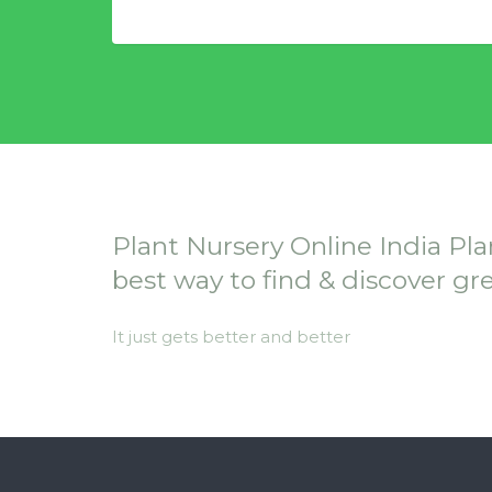
Plant Nursery Online India Pla
best way to find & discover gr
It just gets better and better