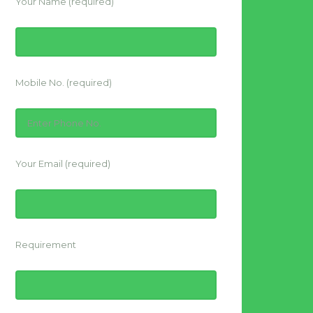
Your Name (required)
Mobile No. (required)
Your Email (required)
Requirement