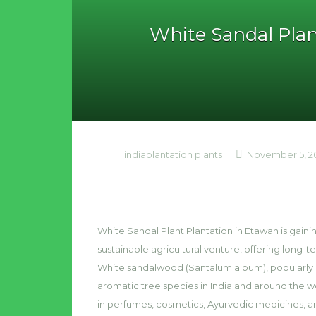
White Sandal Plan
indiaplantation plants
November 5, 2
White Sandal Plant Plantation in Etawah is gaini
sustainable agricultural venture, offering long
White sandalwood (Santalum album), popularly 
aromatic tree species in India and around the wo
in perfumes, cosmetics, Ayurvedic medicines, a