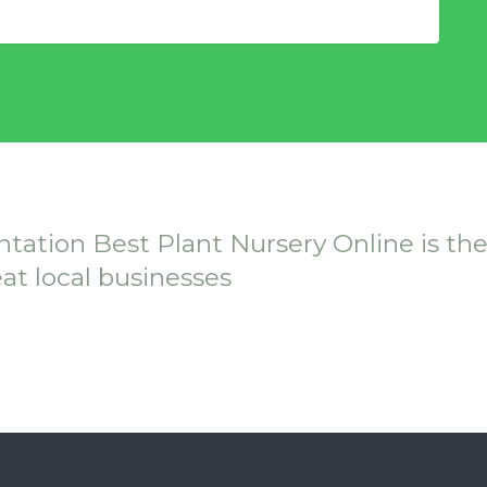
ntation Best Plant Nursery Online is th
eat local businesses