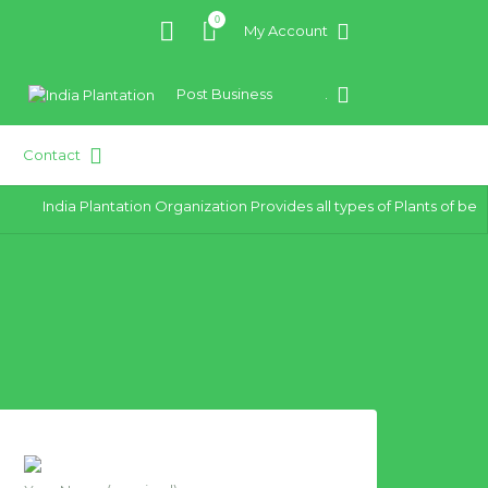
0
My Account
Post Business
.
Contact
India Plantation Organization Provides all types of Plants of best qu