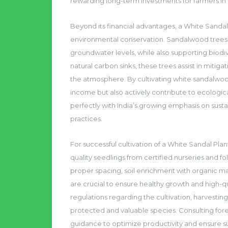
rewarding long-term investments for farmers in
Beyond its financial advantages, a White Sandal 
environmental conservation. Sandalwood trees en
groundwater levels, while also supporting biodive
natural carbon sinks, these trees assist in miti
the atmosphere. By cultivating white sandalwood
income but also actively contribute to ecologica
perfectly with India’s growing emphasis on susta
practices.
For successful cultivation of a White Sandal Plant
quality seedlings from certified nurseries and fo
proper spacing, soil enrichment with organic m
are crucial to ensure healthy growth and high
regulations regarding the cultivation, harvesting
protected and valuable species. Consulting fores
guidance to optimize productivity and ensure su