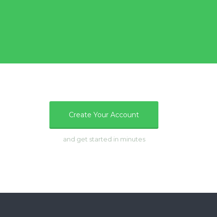
e
Create Your Account
and get started in minutes