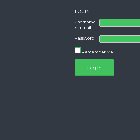
LOGIN
Username
or Email
Password
Remember Me