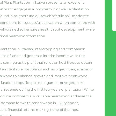
l Plant Plantation in Etawah presents an excellent
estors to engage in a long-term, high-value plantation
ound in southern India, Etawah’s fertile soil, moderate
e conditions for successful cultivation when combined with
well-drained soil ensures healthy root development, while
ptimal heartwood formation.
 Plantation in Etawah, intercropping and companion
use of land and generate interim income while the
emi-parasitic plant that relies on host trees to obtain
stem. Suitable host plants such as pigeon pea, acacia, or
ndalwood to enhance growth and improve heartwood
t-duration crops like pulses, legumes, or vegetables
 revenue during the first few years of plantation. White
o produce commercially valuable heartwood and essential
igh demand for white sandalwood in luxury goods,
cant financial returns, making it one of the most