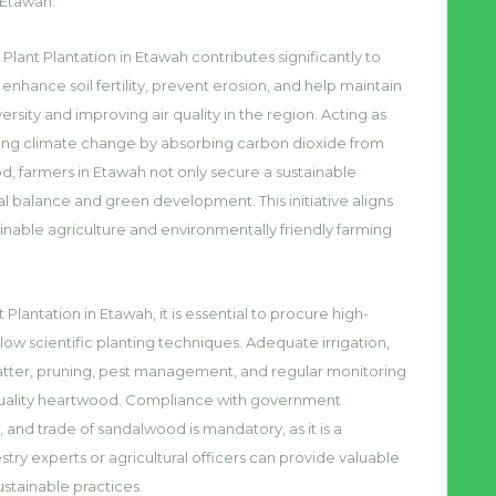
 Etawah.
Plant Plantation in Etawah contributes significantly to
hance soil fertility, prevent erosion, and help maintain
rsity and improving air quality in the region. Acting as
gating climate change by absorbing carbon dioxide from
, farmers in Etawah not only secure a sustainable
l balance and green development. This initiative aligns
inable agriculture and environmentally friendly farming
 Plantation in Etawah, it is essential to procure high-
llow scientific planting techniques. Adequate irrigation,
atter, pruning, pest management, and regular monitoring
-quality heartwood. Compliance with government
, and trade of sandalwood is mandatory, as it is a
try experts or agricultural officers can provide valuable
stainable practices.