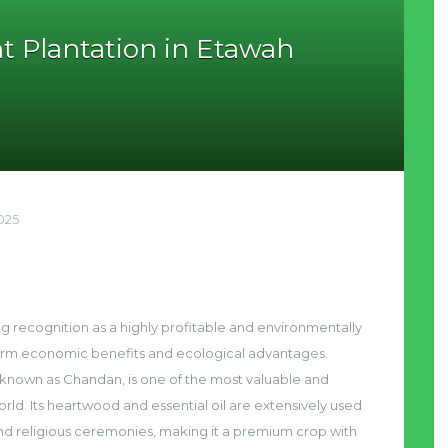
t Plantation in Etawah
025
ng recognition as a highly profitable and environmentally
-term economic benefits and ecological advantages.
known as Chandan, is one of the most valuable and
rld. Its heartwood and essential oil are extensively used
nd religious ceremonies, making it a premium crop with