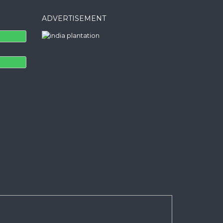
ADVERTISEMENT