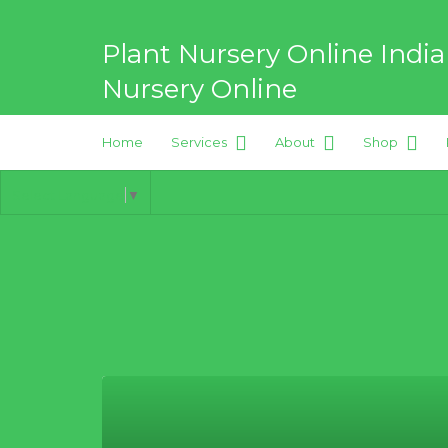
Search
for:
Plant Nursery Online India
Nursery Online
Home
Services
About
Shop
Best Online Plant Nursery for
Select Language
▼