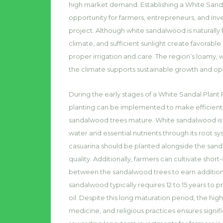
high market demand. Establishing a White Sanda
opportunity for farmers, entrepreneurs, and inv
project. Although white sandalwood is naturally f
climate, and sufficient sunlight create favorabl
proper irrigation and care. The region’s loamy, 
the climate supports sustainable growth and o
During the early stages of a White Sandal Plant
planting can be implemented to make efficient 
sandalwood trees mature. White sandalwood is a s
water and essential nutrients through its root sy
casuarina should be planted alongside the sa
quality. Additionally, farmers can cultivate shor
between the sandalwood trees to earn additional
sandalwood typically requires 12 to 15 years t
oil. Despite this long maturation period, the h
medicine, and religious practices ensures signifi